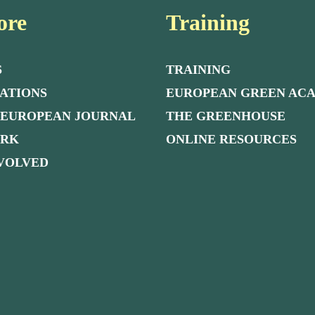
ore
Training
S
TRAINING
ATIONS
EUROPEAN GREEN AC
 EUROPEAN JOURNAL
THE GREENHOUSE
ORK
ONLINE RESOURCES
NVOLVED