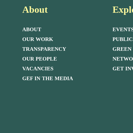
About
Expl
ABOUT
EVENT
OUR WORK
PUBLIC
TRANSPARENCY
GREEN
OUR PEOPLE
NETW
VACANCIES
GET I
GEF IN THE MEDIA