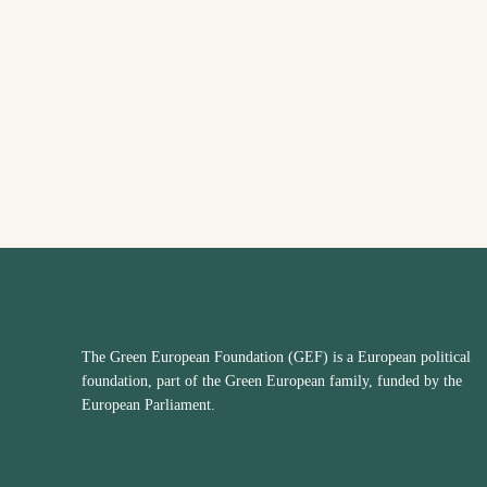
The Green European Foundation (GEF) is a European political
foundation, part of the Green European family, funded by the
European Parliament.