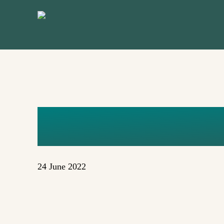
Skip
to
main
content
KVDV
24 June 2022