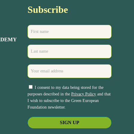
Subscribe
ADEMY
I consent to my data being stored for the
purposes described in the
Privacy Policy
and that
I wish to subscribe to the Green European
Foundation newsletter.