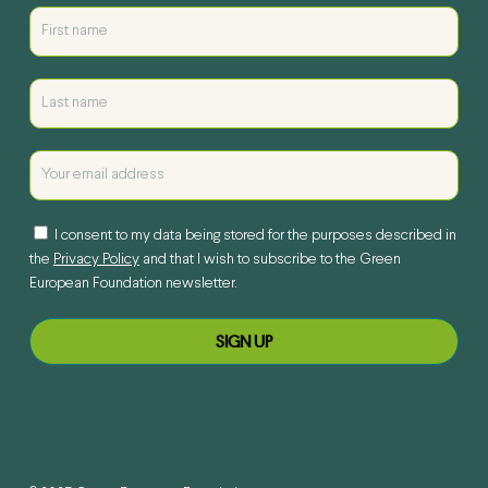
I consent to my data being stored for the purposes described in
the
Privacy Policy
and that I wish to subscribe to the Green
European Foundation newsletter.