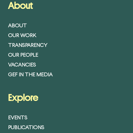
About
ABOUT
OUR WORK
TRANSPARENCY
OUR PEOPLE
VACANCIES
GEF IN THE MEDIA
Explore
EVENTS
PUBLICATIONS