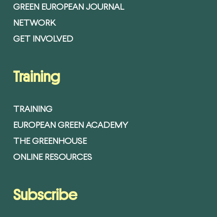
GREEN EUROPEAN JOURNAL
NETWORK
GET INVOLVED
Training
TRAINING
EUROPEAN GREEN ACADEMY
THE GREENHOUSE
ONLINE RESOURCES
Subscribe