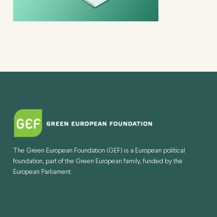
The Green European Foundation (GEF) is a European political
foundation, part of the Green European family, funded by the
European Parliament.