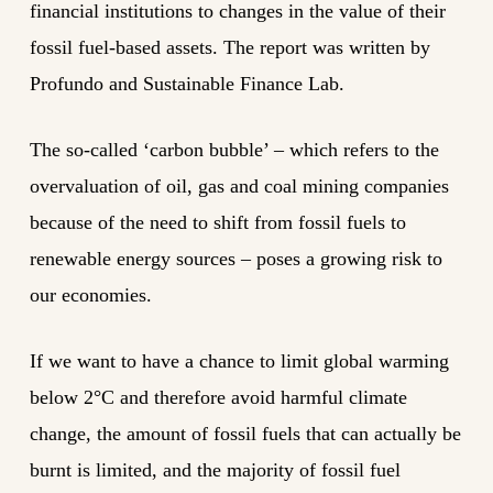
financial institutions to changes in the value of their
fossil fuel-based assets. The report was written by
Profundo and Sustainable Finance Lab.
The so-called ‘carbon bubble’ – which refers to the
overvaluation of oil, gas and coal mining companies
because of the need to shift from fossil fuels to
renewable energy sources – poses a growing risk to
our economies.
If we want to have a chance to limit global warming
below 2°C and therefore avoid harmful climate
change, the amount of fossil fuels that can actually be
burnt is limited, and the majority of fossil fuel