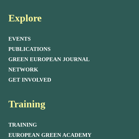
Explore
EVENTS
PUBLICATIONS
GREEN EUROPEAN JOURNAL
NETWORK
GET INVOLVED
Training
TRAINING
EUROPEAN GREEN ACADEMY