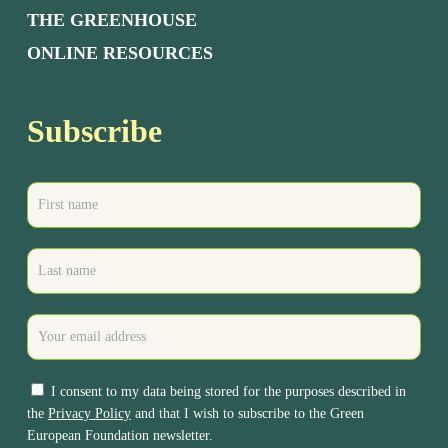
THE GREENHOUSE
ONLINE RESOURCES
Subscribe
I consent to my data being stored for the purposes described in
the
Privacy Policy
and that I wish to subscribe to the Green
European Foundation newsletter.