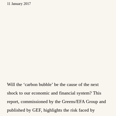
11 January 2017
Will the ‘carbon bubble’ be the cause of the next
shock to our economic and financial system? This
report, commissioned by the Greens/EFA Group and
published by GEF, highlights the risk faced by