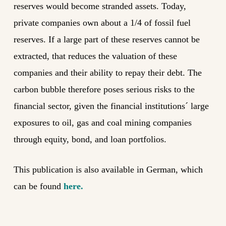
reserves would become stranded assets. Today,
private companies own about a 1/4 of fossil fuel
reserves. If a large part of these reserves cannot be
extracted, that reduces the valuation of these
companies and their ability to repay their debt. The
carbon bubble therefore poses serious risks to the
financial sector, given the financial institutions´ large
exposures to oil, gas and coal mining companies
through equity, bond, and loan portfolios.
This publication is also available in German, which
can be found
here.