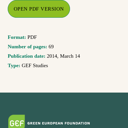
OPEN PDF VERSION
Format:
PDF
Number of pages:
69
Publication date:
2014, March 14
Type:
GEF Studies