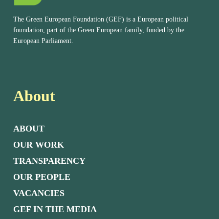
The Green European Foundation (GEF) is a European political
foundation, part of the Green European family, funded by the
European Parliament.
About
ABOUT
OUR WORK
TRANSPARENCY
OUR PEOPLE
VACANCIES
GEF IN THE MEDIA