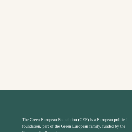
The Green European Foundation (GEF) is a European political
foundation, part of the Green European family, funded by the