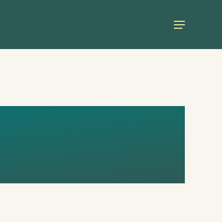
Menu
TOO