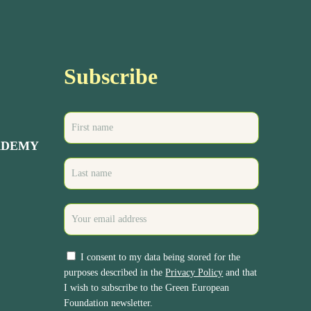
Subscribe
ADEMY
I consent to my data being stored for the
purposes described in the
Privacy Policy
and that
I wish to subscribe to the Green European
Foundation newsletter.