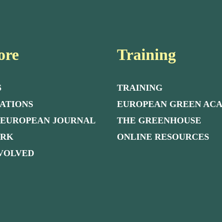
ore
Training
S
TRAINING
ATIONS
EUROPEAN GREEN AC
 EUROPEAN JOURNAL
THE GREENHOUSE
ORK
ONLINE RESOURCES
NVOLVED