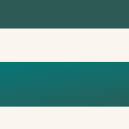
E OF DOING 
OO LATE