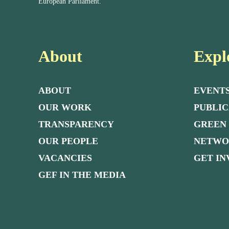
European Parliament.
About
Expl
ABOUT
EVENT
OUR WORK
PUBLIC
TRANSPARENCY
GREEN
OUR PEOPLE
NETW
VACANCIES
GET I
GEF IN THE MEDIA