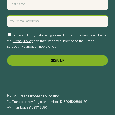
I consent to my data being stored for the purposes described in
the
Privacy Policy
and that I wish to subscribe to the Green
European Foundation newsletter.
© 2025 Green European Foundation
EU Transparency Register number: 1218901100899-20
VAT number: BE1029113580