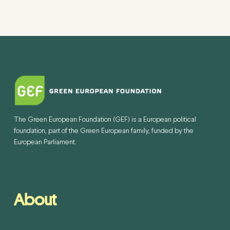
The Green European Foundation (GEF) is a European political
foundation, part of the Green European family, funded by the
European Parliament.
About