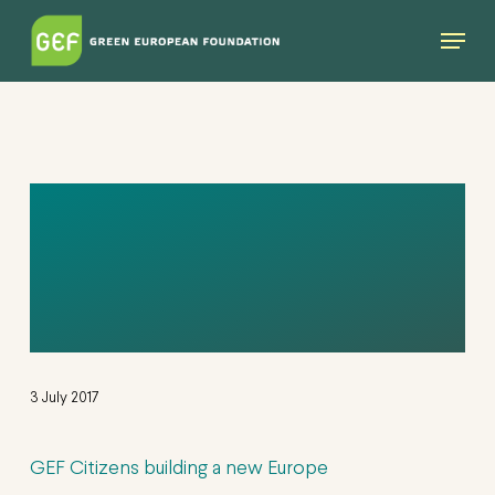
Skip
Menu
to
main
content
GEF CITIZENS
BUILDING A NEW
EUROPE
3 July 2017
GEF Citizens building a new Europe