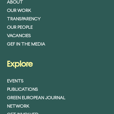
ABOUT
OUR WORK
TRANSPARENCY
OUR PEOPLE
VACANCIES
GEF IN THE MEDIA
Explore
EVENTS
PUBLICATIONS
GREEN EUROPEAN JOURNAL
NETWORK