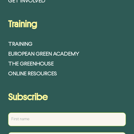
GET INVOLVED
Training
TRAINING
EUROPEAN GREEN ACADEMY
THE GREENHOUSE
ONLINE RESOURCES
Subscribe