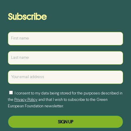
Subscribe
I consent to my data being stored for the purposes described in
the
Privacy Policy
and that I wish to subscribe to the Green
European Foundation newsletter.