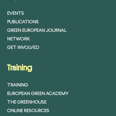
EVENTS
PUBLICATIONS
GREEN EUROPEAN JOURNAL
NETWORK
GET INVOLVED
Training
TRAINING
EUROPEAN GREEN ACADEMY
THE GREENHOUSE
ONLINE RESOURCES