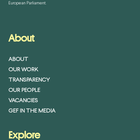
European Parliament.
About
ABOUT
OUR WORK
TRANSPARENCY
OUR PEOPLE
VACANCIES
GEF IN THE MEDIA
Explore