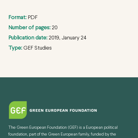
Format:
PDF
Number of pages:
20
Publication date:
2019, January 24
Type:
GEF Studies
The Green European Foundation (GEF) is a European political
foundation, part of the Green European family, funded by the