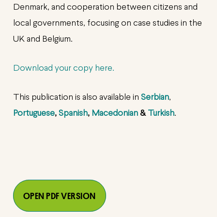
Denmark, and cooperation between citizens and
local governments, focusing on case studies in the
UK and Belgium.
Download your copy here.
This publication is also available in
Serbian
,
Portuguese
,
Spanish
,
Macedonian
&
Turkish
.
OPEN PDF VERSION