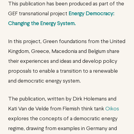
This publication has been produced as part of the
GEF transnational project
Energy Democracy:
Changing the Energy System.
In this project, Green foundations from the United
Kingdom, Greece, Macedonia and Belgium share
their experiences and ideas and develop policy
proposals to enable a transition to a renewable
and democratic energy system.
The publication, written by Dirk Holemans and
Kati Van de Velde from Flemish think tank
Oikos
explores the concepts of a democratic energy
regime, drawing from examples in Germany and