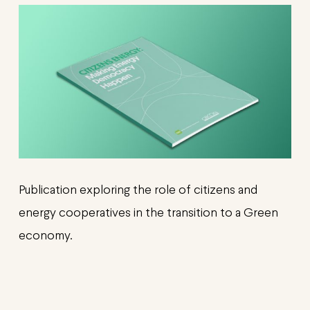
Publication exploring the role of citizens and
energy cooperatives in the transition to a Green
economy.