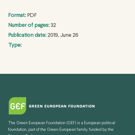
Format:
PDF
Number of pages:
32
Publication date:
2019, June 26
Type:
The Green European Foundation (GEF) is a European political
foundation, part of the Green European family, funded by the