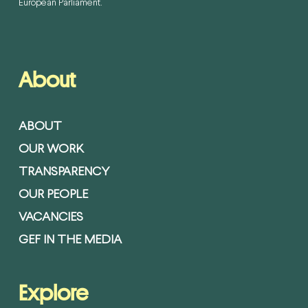
European Parliament.
About
ABOUT
OUR WORK
TRANSPARENCY
OUR PEOPLE
VACANCIES
GEF IN THE MEDIA
Explore