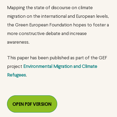
Mapping the state of discourse on climate
migration on the international and European levels,
the Green European Foundation hopes to foster a
more constructive debate and increase
awareness.
This paper has been published as part of the GEF
project
Environmental Migration and Climate
Refugees
.
OPEN PDF VERSION