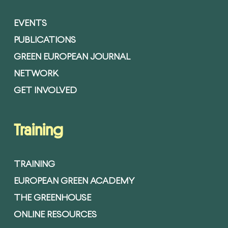
EVENTS
PUBLICATIONS
GREEN EUROPEAN JOURNAL
NETWORK
GET INVOLVED
Training
TRAINING
EUROPEAN GREEN ACADEMY
THE GREENHOUSE
ONLINE RESOURCES