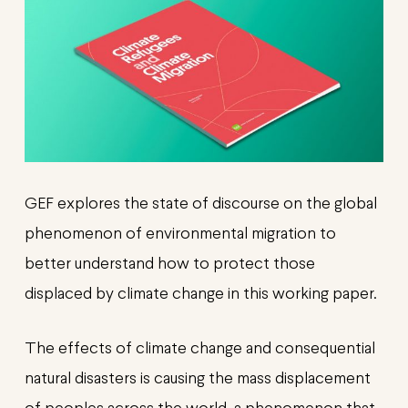
GEF explores the state of discourse on the global
phenomenon of environmental migration to
better understand how to protect those
displaced by climate change in this working paper.
The effects of climate change and consequential
natural disasters is causing the mass displacement