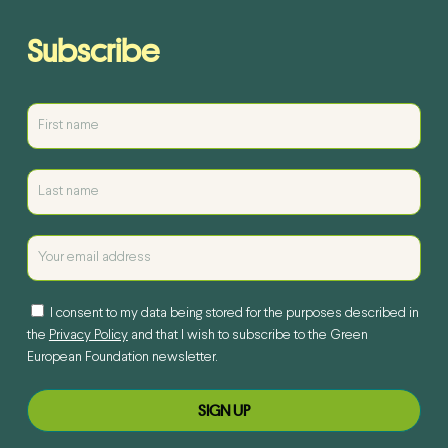
Subscribe
I consent to my data being stored for the purposes described in
the
Privacy Policy
and that I wish to subscribe to the Green
European Foundation newsletter.