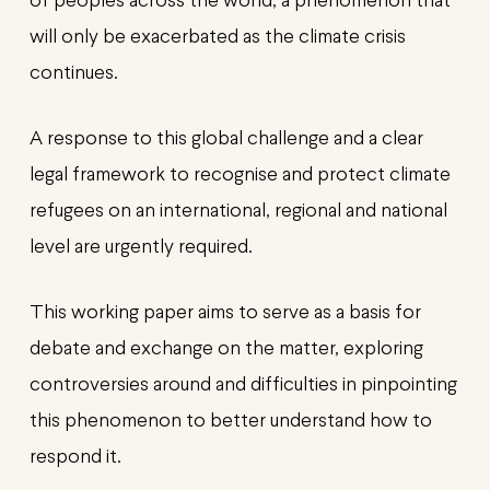
of peoples across the world, a phenomenon that
will only be exacerbated as the climate crisis
continues.
A response to this global challenge and a clear
legal framework to recognise and protect climate
refugees on an international, regional and national
level are urgently required.
This working paper aims to serve as a basis for
debate and exchange on the matter, exploring
controversies around and difficulties in pinpointing
this phenomenon to better understand how to
respond it.