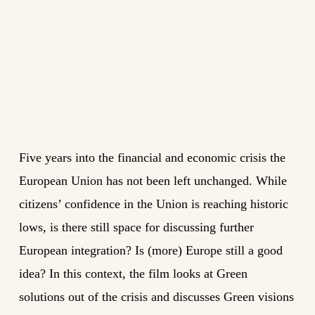
Five years into the financial and economic crisis the
European Union has not been left unchanged. While
citizens’ confidence in the Union is reaching historic
lows, is there still space for discussing further
European integration? Is (more) Europe still a good
idea? In this context, the film looks at Green
solutions out of the crisis and discusses Green visions