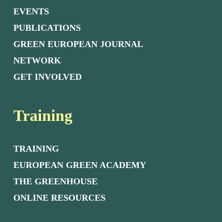
EVENTS
PUBLICATIONS
GREEN EUROPEAN JOURNAL
NETWORK
GET INVOLVED
Training
TRAINING
EUROPEAN GREEN ACADEMY
THE GREENHOUSE
ONLINE RESOURCES