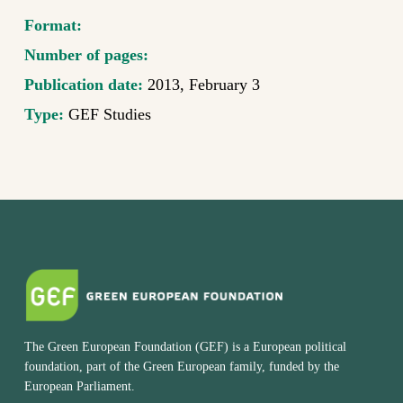
Format:
Number of pages:
Publication date:
2013, February 3
Type:
GEF Studies
The Green European Foundation (GEF) is a European political
foundation, part of the Green European family, funded by the
European Parliament.