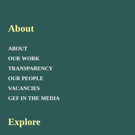
About
ABOUT
OUR WORK
TRANSPARENCY
OUR PEOPLE
VACANCIES
GEF IN THE MEDIA
Explore