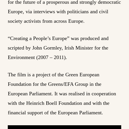
for the future of a prosperous and strongly democratic
Europe, via interviews with politicians and civil
society activists from across Europe.
“Creating a People’s Europe” was produced and
scripted by John Gormley, Irish Minister for the
Environment (2007 – 2011).
The film is a project of the Green European
Foundation for the Greens/EFA Group in the
European Parliament. It was realised in cooperation
with the Heinrich Boell Foundation and with the
financial support of the European Parliament.