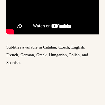
Subtitles available in Catalan, Czech, English,
French, German, Greek, Hungarian, Polish, and
Spanish.