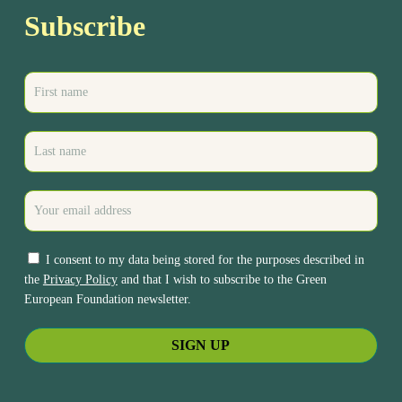
Subscribe
I consent to my data being stored for the purposes described in
the
Privacy Policy
and that I wish to subscribe to the Green
European Foundation newsletter.