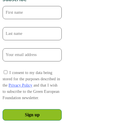
I consent to my data being
stored for the purposes described in
the
Privacy Policy
and that I wish
to subscribe to the Green European
Foundation newsletter.