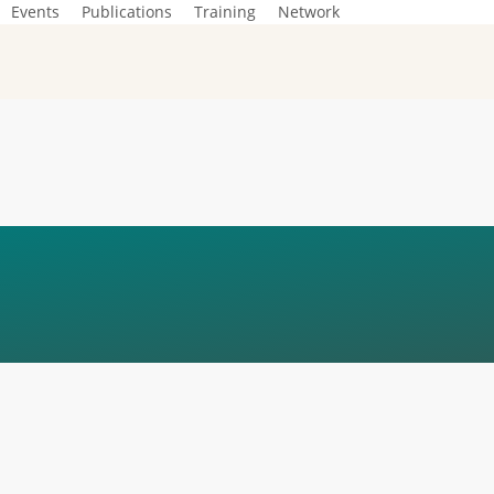
Events
Publications
Training
Network
IO NOUS
ONS_COMPRESSE