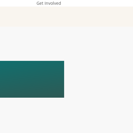
Get Involved
D