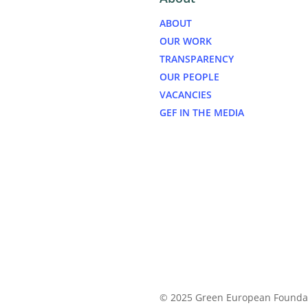
ABOUT
OUR WORK
TRANSPARENCY
OUR PEOPLE
VACANCIES
GEF IN THE MEDIA
© 2025 Green European Founda