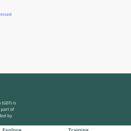
ressed
(GEF) is
 part of
ded by
Explore
Training