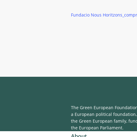
Fundacio Nous Horitzons_comp
The Green European Foundation 
a European political foundation,
the Green European family, fun
the European Parliament.
About