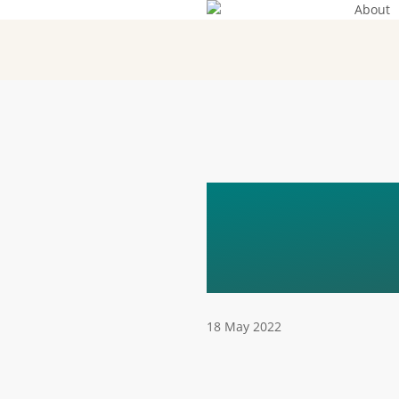
About
Skip
to
main
content
FUNDAC
HORITZ
18 May 2022