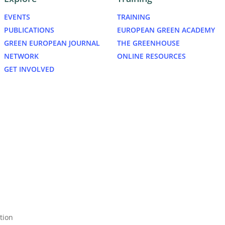
EVENTS
TRAINING
PUBLICATIONS
EUROPEAN GREEN ACADEMY
GREEN EUROPEAN JOURNAL
THE GREENHOUSE
NETWORK
ONLINE RESOURCES
GET INVOLVED
bluesky
tion