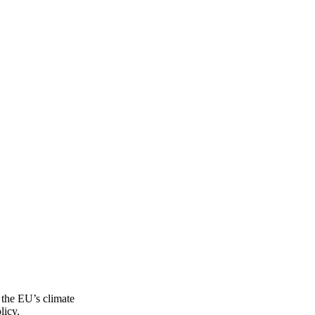
f the EU’s climate
licy.