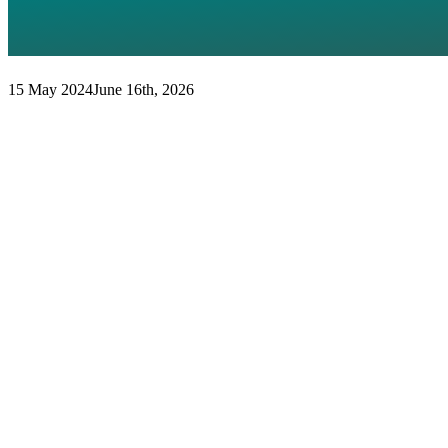
THE FUTURE OF THE EU’S 
DIMENSION
15 May 2024
June 16th, 2026