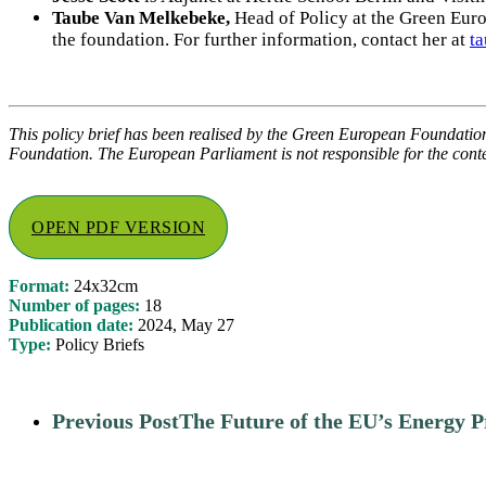
Taube Van Melkebeke,
Head of Policy at the Green Eur
the foundation.
For further information, contact her at
t
This policy brief has been realised by the Green European Foundatio
Foundation. The European Parliament is not responsible for the conten
OPEN PDF VERSION
Format:
24x32cm
Number of pages:
18
Publication date:
2024, May 27
Type:
Policy Briefs
Previous Post
The Future of the EU’s Energy P