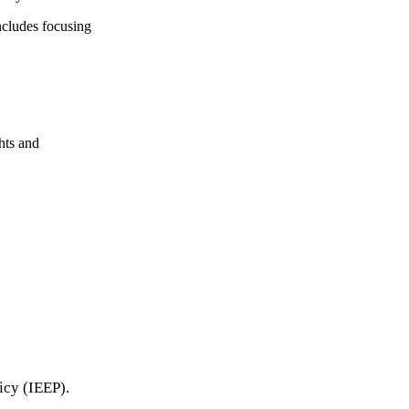
ncludes focusing
ghts and
icy (IEEP).