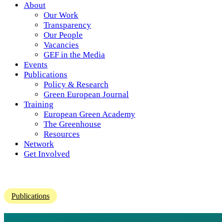
About
Our Work
Transparency
Our People
Vacancies
GEF in the Media
Events
Publications
Policy & Research
Green European Journal
Training
European Green Academy
The Greenhouse
Resources
Network
Get Involved
Publications