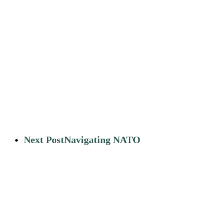
Next Post
Navigating NATO