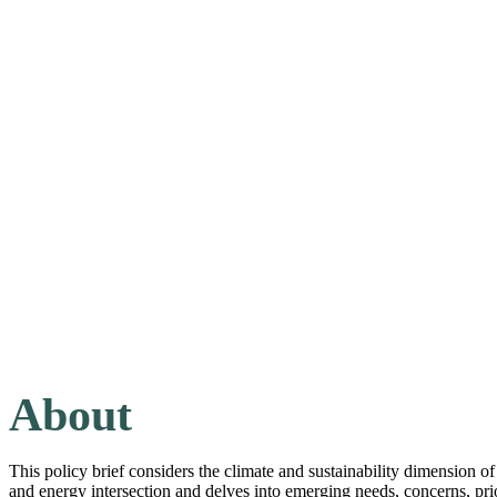
About
This policy brief considers the climate and sustainability dimension of 
and energy intersection and delves into emerging needs, concerns, prio