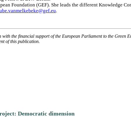
opean Foundation (GEF). She leads the different Knowledge Co
aube.vanmelkebeke@gef.eu
.
n with the financial support of the European Parliament to the Green 
t of this publication.
roject: Democratic dimension