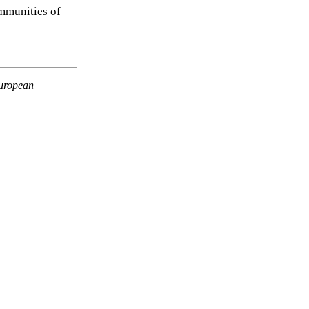
mmunities of
European