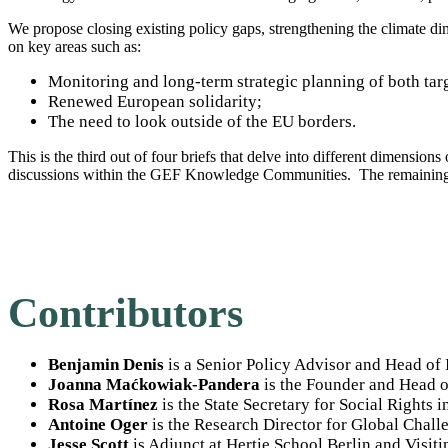
We propose closing existing policy gaps, strengthening the climate di
on key areas such as:
Monitoring and long-term strategic planning of both targ
Renewed European solidarity;
The need to look outside of the EU borders.
This is the third out of four briefs that delve into different dimension
discussions within the GEF Knowledge Communities. The remaining
Contributors
Benjamin Denis
is a Senior Policy Advisor and Head of 
Joanna Maćkowiak-Pandera
is the Founder and Head o
Rosa Martínez
is the State Secretary for Social Rights i
Antoine Oger
is the Research Director for Global Chall
Jesse Scott
is Adjunct at Hertie School Berlin and Visit