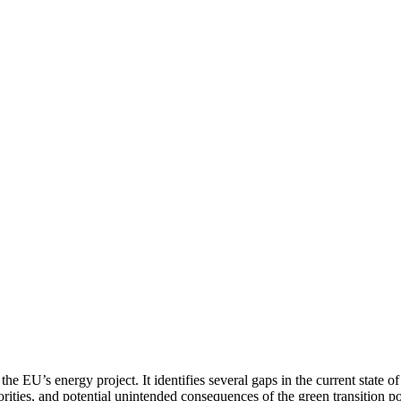
the EU’s energy project. It identifies several gaps in the current state o
rities, and potential unintended consequences of the green transition po