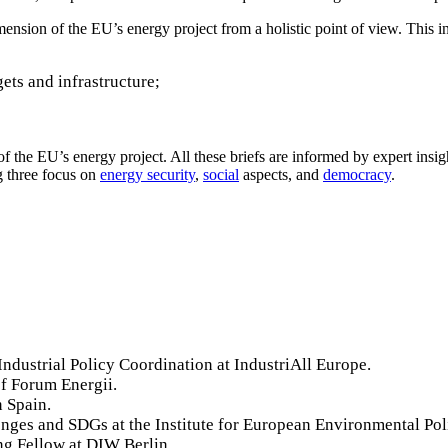
mension of the EU’s energy project from a holistic point of view. This i
ets and infrastructure;
s of the EU’s energy project. All these briefs are informed by expert insi
 three focus on
energy security
,
social
aspects, and
democracy
.
Industrial Policy Coordination at IndustriAll Europe.
f Forum Energii.
n Spain.
enges and SDGs at the Institute for European Environmental Pol
ing Fellow at DIW Berlin.