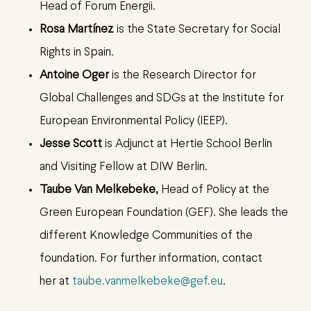
Head of Forum Energii.
Rosa Martínez
is the State Secretary for Social
Rights in Spain.
Antoine Oger
is the Research Director for
Global Challenges and SDGs at the Institute for
European Environmental Policy (IEEP).
Jesse Scott
is Adjunct at Hertie School Berlin
and Visiting Fellow at DIW Berlin.
Taube Van Melkebeke,
Head of Policy at the
Green European Foundation (GEF). She leads the
different Knowledge Communities of the
foundation.
For further information, contact
her at
taube.vanmelkebeke@gef.eu
.