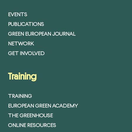
EVENTS
PUBLICATIONS
GREEN EUROPEAN JOURNAL
NETWORK
GET INVOLVED
Training
TRAINING
EUROPEAN GREEN ACADEMY
THE GREENHOUSE
ONLINE RESOURCES