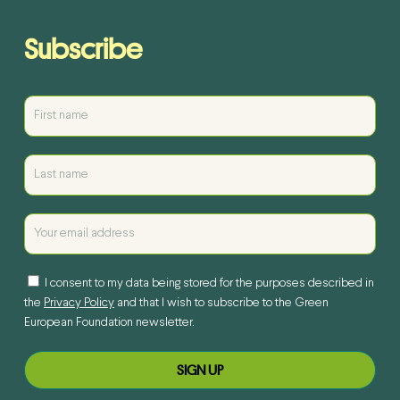
Subscribe
I consent to my data being stored for the purposes described in
the
Privacy Policy
and that I wish to subscribe to the Green
European Foundation newsletter.