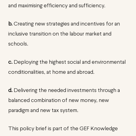
and maximising efficiency and sufficiency.
b.
Creating new strategies and incentives for an
inclusive transition on the labour market and
schools.
c.
Deploying the highest social and environmental
conditionalities, at home and abroad.
d.
Delivering the needed investments through a
balanced combination of new money, new
paradigm and new tax system.
This policy brief is part of the GEF Knowledge