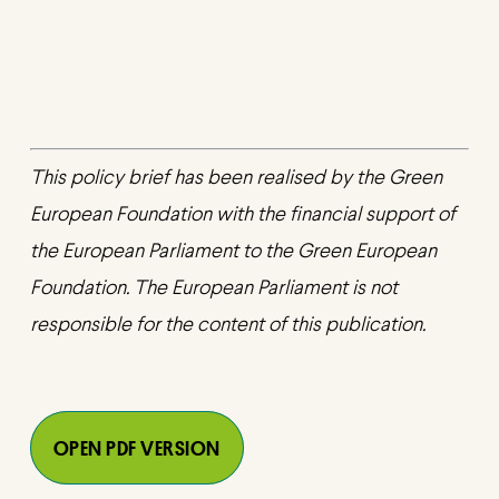
This policy brief has been realised by the Green
European Foundation with the financial support of
the European Parliament to the Green European
Foundation. The European Parliament is not
responsible for the content of this publication.
OPEN PDF VERSION