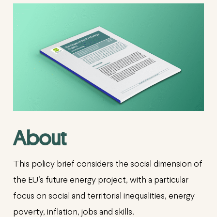
About
This policy brief considers the social dimension of
the EU’s future energy project, with a particular
focus on social and territorial inequalities, energy
poverty, inflation, jobs and skills.