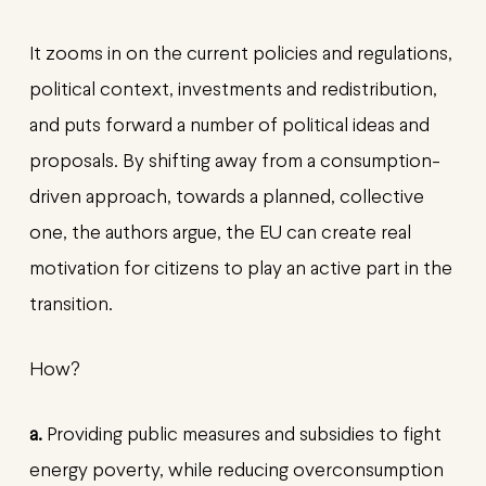
It zooms in on the current policies and regulations,
political context, investments and redistribution,
and puts forward a number of political ideas and
proposals. By shifting away from a consumption-
driven approach, towards a planned, collective
one, the authors argue, the EU can create real
motivation for citizens to play an active part in the
transition.
How?
a.
Providing public measures and subsidies to fight
energy poverty, while reducing overconsumption