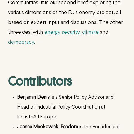
Communities. It is our second brief exploring the
various dimensions of the EU’s energy project, all
based on expert input and discussions. The other
three deal with
energy security
,
climate
and
democracy
.
Contributors
Benjamin Denis
is a Senior Policy Advisor and
Head of Industrial Policy Coordination at
IndustriAll Europe.
Joanna Maćkowiak-Pandera
is the Founder and