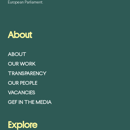
European Parliament.
About
ABOUT
OUR WORK
TRANSPARENCY
OUR PEOPLE
VACANCIES
GEF IN THE MEDIA
Explore