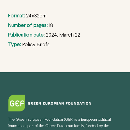
Format:
24x32cm
Number of pages:
18
Publication date:
2024, March 22
Type:
Policy Briefs
The Green European Foundation (GEF) is a European political
foundation, part of the Green European family, funded by the