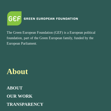
The Green European Foundation (GEF) is a European political
foundation, part of the Green European family, funded by the
European Parliament.
About
ABOUT
OUR WORK
TRANSPARENCY