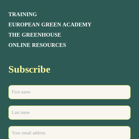
TRAINING
EUROPEAN GREEN ACADEMY
THE GREENHOUSE
ONLINE RESOURCES
Subscribe