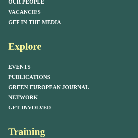
OUR PEOPLE
VACANCIES
GEF IN THE MEDIA
Explore
EVENTS
PUBLICATIONS
GREEN EUROPEAN JOURNAL
NETWORK
GET INVOLVED
Training