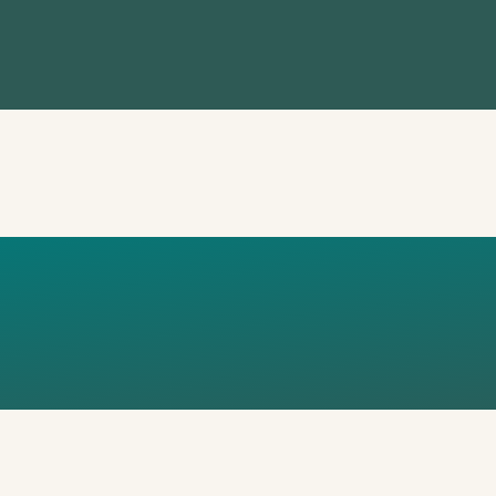
L
LFARE_STA