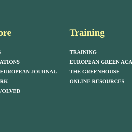
ore
Training
S
TRAINING
ATIONS
EUROPEAN GREEN AC
 EUROPEAN JOURNAL
THE GREENHOUSE
ORK
ONLINE RESOURCES
NVOLVED