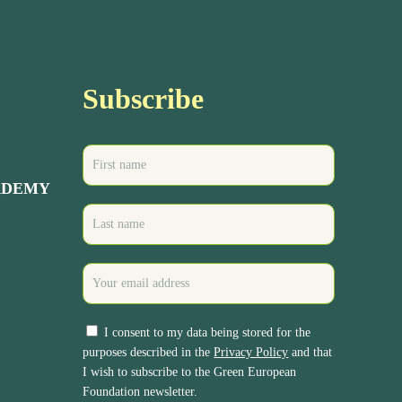
Subscribe
ADEMY
I consent to my data being stored for the
purposes described in the
Privacy Policy
and that
I wish to subscribe to the Green European
Foundation newsletter.