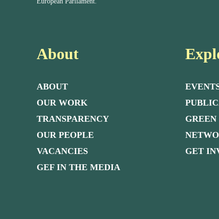
European Parliament.
About
Expl
ABOUT
EVENT
OUR WORK
PUBLIC
TRANSPARENCY
GREEN
OUR PEOPLE
NETW
VACANCIES
GET I
GEF IN THE MEDIA