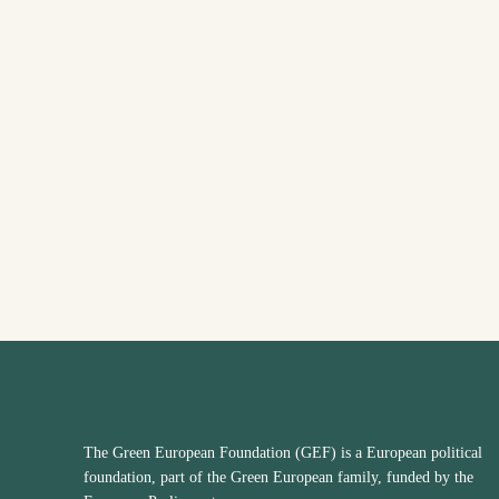
The Green European Foundation (GEF) is a European political
foundation, part of the Green European family, funded by the