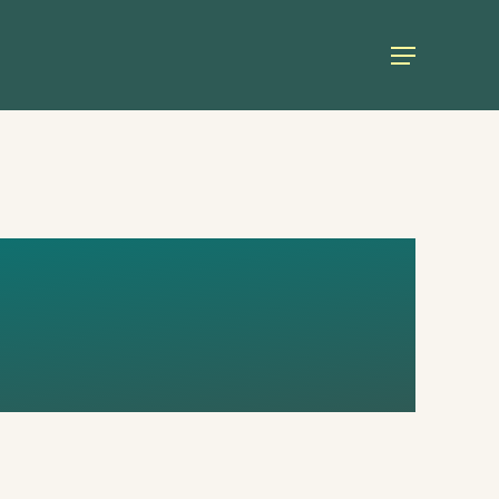
Menu
TE