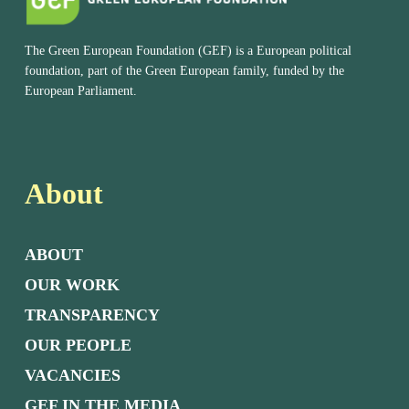
The Green European Foundation (GEF) is a European political
foundation, part of the Green European family, funded by the
European Parliament.
About
ABOUT
OUR WORK
TRANSPARENCY
OUR PEOPLE
VACANCIES
GEF IN THE MEDIA