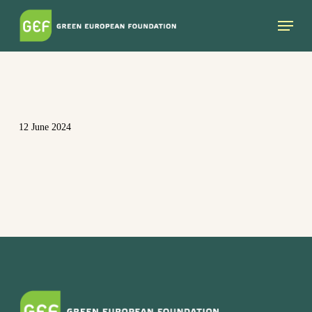
Skip
Menu
to
main
content
12 June 2024