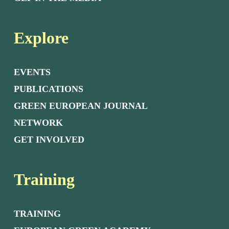
Explore
EVENTS
PUBLICATIONS
GREEN EUROPEAN JOURNAL
NETWORK
GET INVOLVED
Training
TRAINING