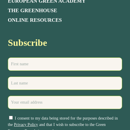
EUROPEAN GREEN ACADEMY
THE GREENHOUSE
ONLINE RESOURCES
Subscribe
I consent to my data being stored for the purposes described in
the
Privacy Policy
and that I wish to subscribe to the Green