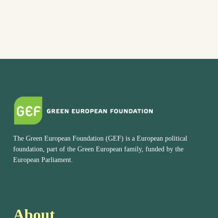
The Green European Foundation (GEF) is a European political
foundation, part of the Green European family, funded by the
European Parliament.
About