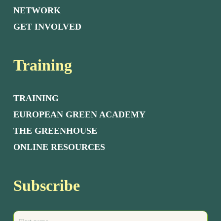
NETWORK
GET INVOLVED
Training
TRAINING
EUROPEAN GREEN ACADEMY
THE GREENHOUSE
ONLINE RESOURCES
Subscribe