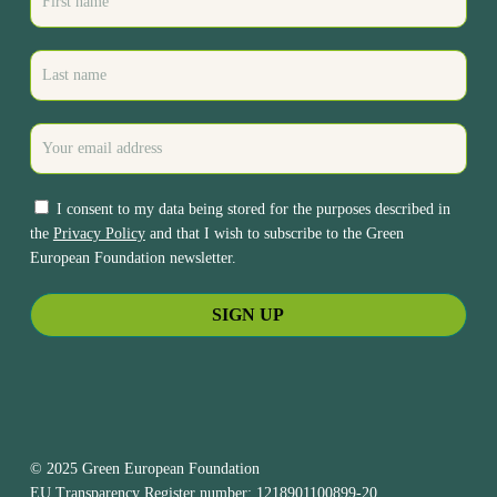
I consent to my data being stored for the purposes described in
the
Privacy Policy
and that I wish to subscribe to the Green
European Foundation newsletter.
© 2025 Green European Foundation
EU Transparency Register number: 1218901100899-20