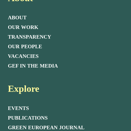
ABOUT
OUR WORK
TRANSPARENCY
OUR PEOPLE
VACANCIES
GEF IN THE MEDIA
Explore
EVENTS
PUBLICATIONS
GREEN EUROPEAN JOURNAL