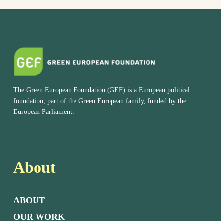
The Green European Foundation (GEF) is a European political
foundation, part of the Green European family, funded by the
European Parliament.
About
ABOUT
OUR WORK