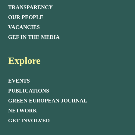
TRANSPARENCY
OUR PEOPLE
VACANCIES
GEF IN THE MEDIA
Explore
EVENTS
PUBLICATIONS
GREEN EUROPEAN JOURNAL
NETWORK
GET INVOLVED