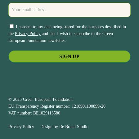
I consent to my data being stored for the purposes described in
the
Privacy Policy
and that I wish to subscribe to the Green
European Foundation newsletter.
© 2025 Green European Foundation
EU Transparency Register number: 1218901100899-20
VAT number: BE1029113580
Privacy Policy
Design by
Re.Brand Studio