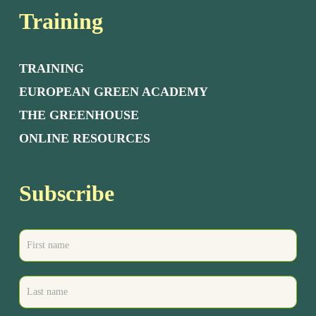
Training
TRAINING
EUROPEAN GREEN ACADEMY
THE GREENHOUSE
ONLINE RESOURCES
Subscribe