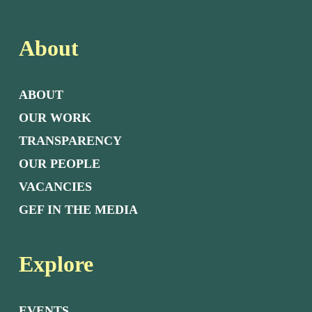
About
ABOUT
OUR WORK
TRANSPARENCY
OUR PEOPLE
VACANCIES
GEF IN THE MEDIA
Explore
EVENTS