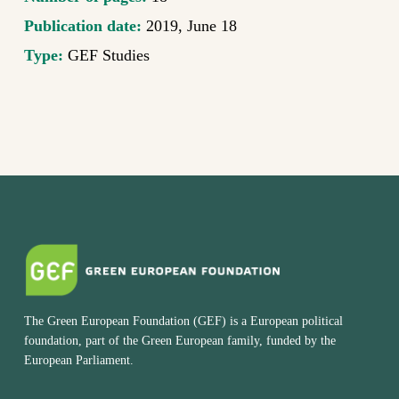
Publication date:
2019, June 18
Type:
GEF Studies
The Green European Foundation (GEF) is a European political
foundation, part of the Green European family, funded by the
European Parliament.