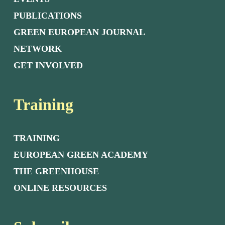
PUBLICATIONS
GREEN EUROPEAN JOURNAL
NETWORK
GET INVOLVED
Training
TRAINING
EUROPEAN GREEN ACADEMY
THE GREENHOUSE
ONLINE RESOURCES