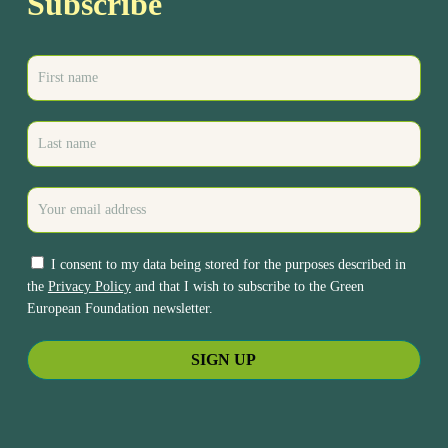
Subscribe
I consent to my data being stored for the purposes described in
the
Privacy Policy
and that I wish to subscribe to the Green
European Foundation newsletter.