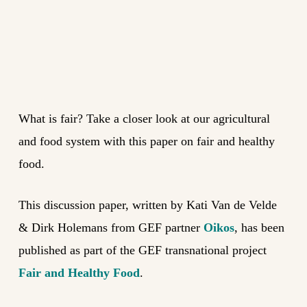
What is fair? Take a closer look at our agricultural
and food system with this paper on fair and healthy
food.
This discussion paper, written by Kati Van de Velde
& Dirk Holemans from GEF partner
Oikos
, has been
published as part of the GEF transnational project
Fair and Healthy Food
.