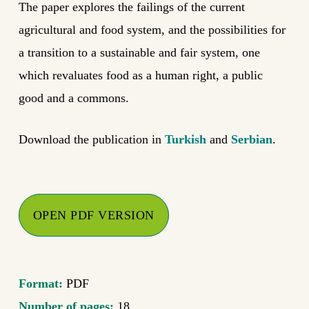
The paper explores the failings of the current
agricultural and food system, and the possibilities for
a transition to a sustainable and fair system, one
which revaluates food as a human right, a public
good and a commons.
Download the publication in
Turkish
and
Serbian
.
OPEN PDF VERSION
Format:
PDF
Number of pages:
18