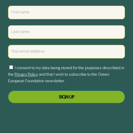
I consent to my data being stored for the purposes described in
the
Privacy Policy
and that I wish to subscribe to the Green
European Foundation newsletter.