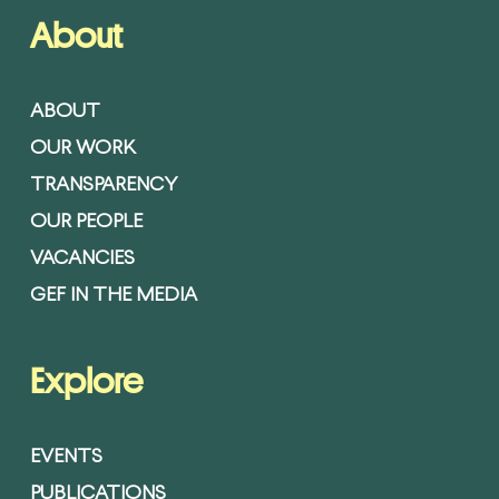
About
ABOUT
OUR WORK
TRANSPARENCY
OUR PEOPLE
VACANCIES
GEF IN THE MEDIA
Explore
EVENTS
PUBLICATIONS