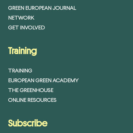
GREEN EUROPEAN JOURNAL
NETWORK
GET INVOLVED
Training
TRAINING
EUROPEAN GREEN ACADEMY
THE GREENHOUSE
ONLINE RESOURCES
Subscribe