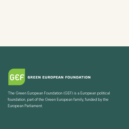
The Green European Foundation (GEF) is a European political
foundation, part of the Green European family, funded by the
European Parliament.