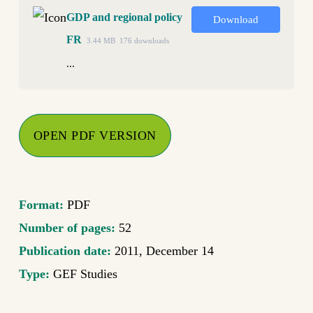
GDP and regional policy
Download
FR
3.44 MB
176 downloads
...
OPEN PDF VERSION
Format:
PDF
Number of pages:
52
Publication date:
2011, December 14
Type:
GEF Studies