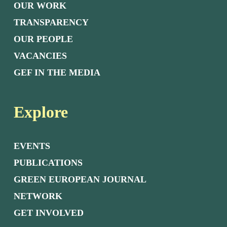
OUR WORK
TRANSPARENCY
OUR PEOPLE
VACANCIES
GEF IN THE MEDIA
Explore
EVENTS
PUBLICATIONS
GREEN EUROPEAN JOURNAL
NETWORK
GET INVOLVED