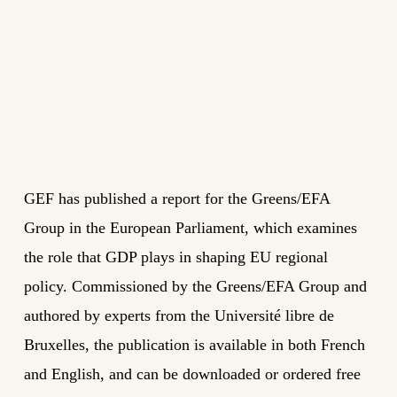
GEF has published a report for the Greens/EFA
Group in the European Parliament, which examines
the role that GDP plays in shaping EU regional
policy. Commissioned by the Greens/EFA Group and
authored by experts from the Université libre de
Bruxelles, the publication is available in both French
and English, and can be downloaded or ordered free