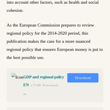
into account other factors, such as health and social
cohesion.
As the European Commission prepares to review
regional policy for the 2014-2020 period, this
publication makes the case for a more nuanced
regional policy that ensures European money is put to
the best possible use.
GDP and regional policy
Download
EN
3.70 MB
68 downloads
...