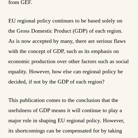
from GEF.
EU regional policy continues to be based solely on
the Gross Domestic Product (GDP) of each region.
As is now accepted by many, there are serious flaws
with the concept of GDP, such as its emphasis on
economic production over other factors such as social
equality. However, how else can regional policy be
decided, if not by the GDP of each region?
This publication comes to the conclusion that the
usefulness of GDP means it will continue to play a
major role in shaping EU regional policy. However,
its shortcomings can be compensated for by taking