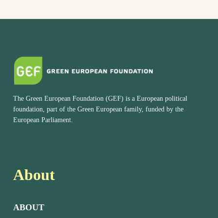
The Green European Foundation (GEF) is a European political
foundation, part of the Green European family, funded by the
European Parliament.
About
ABOUT