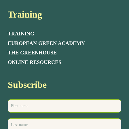
Training
TRAINING
EUROPEAN GREEN ACADEMY
THE GREENHOUSE
ONLINE RESOURCES
Subscribe