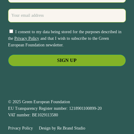
I consent to my data being stored for the purposes described in
the
Privacy Policy
and that I wish to subscribe to the Green
European Foundation newsletter.
© 2025 Green European Foundation
EU Transparency Register number: 1218901100899-20
VAT number: BE1029113580
Privacy Policy
Design by
Re.Brand Studio