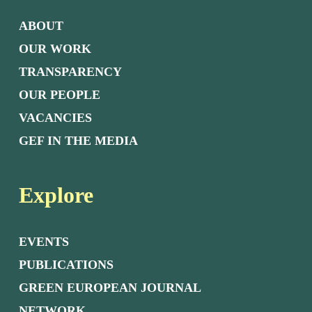
ABOUT
OUR WORK
TRANSPARENCY
OUR PEOPLE
VACANCIES
GEF IN THE MEDIA
Explore
EVENTS
PUBLICATIONS
GREEN EUROPEAN JOURNAL
NETWORK