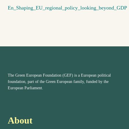
En_Shaping_EU_regional_policy_looking_beyond_GDP
The Green European Foundation (GEF) is a European political
foundation, part of the Green European family, funded by the
European Parliament.
About