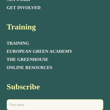
GET INVOLVED
Training
TRAINING
EUROPEAN GREEN ACADEMY
THE GREENHOUSE
ONLINE RESOURCES
Subscribe