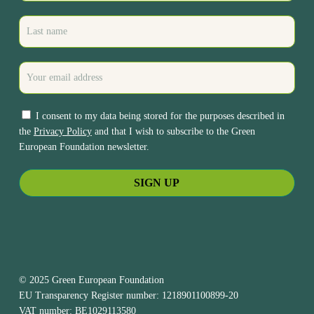
I consent to my data being stored for the purposes described in
the
Privacy Policy
and that I wish to subscribe to the Green
European Foundation newsletter.
© 2025 Green European Foundation
EU Transparency Register number: 1218901100899-20
VAT number: BE1029113580