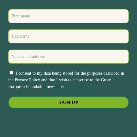
I consent to my data being stored for the purposes described in
the
Privacy Policy
and that I wish to subscribe to the Green
European Foundation newsletter.