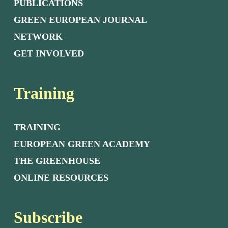
PUBLICATIONS
GREEN EUROPEAN JOURNAL
NETWORK
GET INVOLVED
Training
TRAINING
EUROPEAN GREEN ACADEMY
THE GREENHOUSE
ONLINE RESOURCES
Subscribe