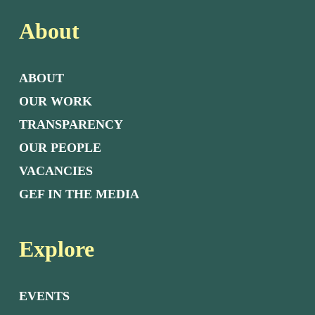
About
ABOUT
OUR WORK
TRANSPARENCY
OUR PEOPLE
VACANCIES
GEF IN THE MEDIA
Explore
EVENTS