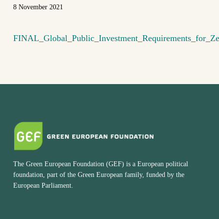
8 November 2021
FINAL_Global_Public_Investment_Requirements_for_Z
The Green European Foundation (GEF) is a European political
foundation, part of the Green European family, funded by the
European Parliament.