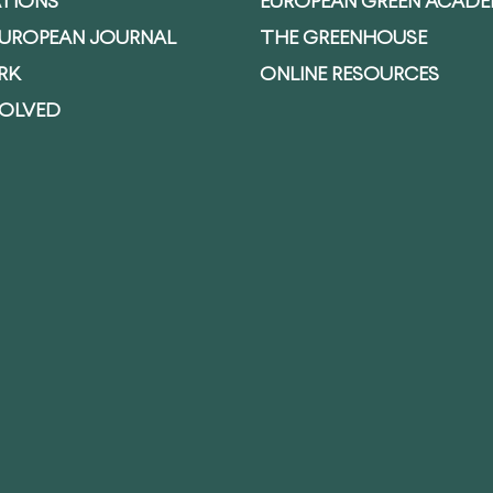
ATIONS
EUROPEAN GREEN ACAD
EUROPEAN JOURNAL
THE GREENHOUSE
RK
ONLINE RESOURCES
VOLVED