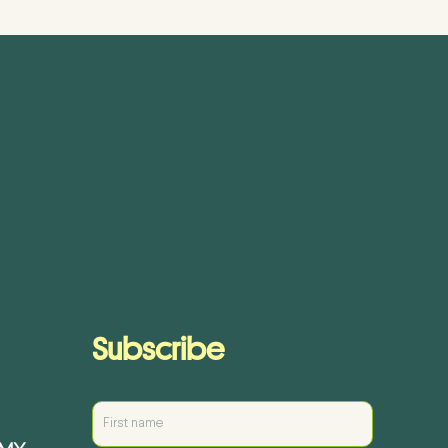
Subscribe