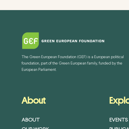
The Green European Foundation (GEF) is a European political
foundation, part of the Green European family, funded by the
European Parliament.
About
Expl
ABOUT
EVENTS