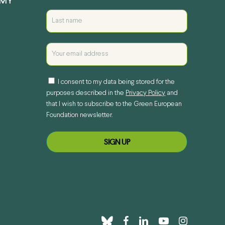
EMY
I consent to my data being stored for the
purposes described in the
Privacy Policy
and
that I wish to subscribe to the Green European
Foundation newsletter.
bluesky
facebook
linkedin
youtube
instagram