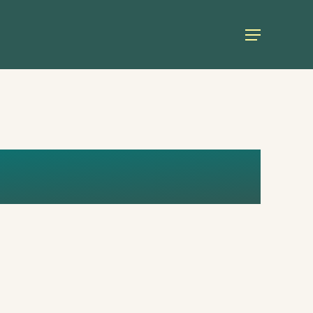
Menu
INVESTMENT_R