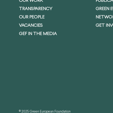
OUR WORK
PUBLIC
TRANSPARENCY
GREEN 
OUR PEOPLE
NETWO
VACANCIES
GET IN
GEF IN THE MEDIA
© 2025 Green European Foundation