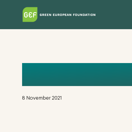
Skip
to
main
content
FINAL_GLO
8 November 2021