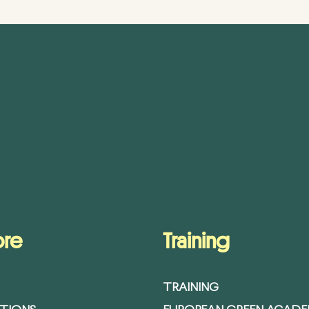
ore
Training
TRAINING