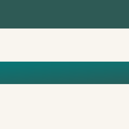
BAL_PUBLIC_