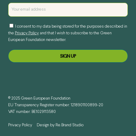
I consent to my data being stored for the purposes described in
the
Privacy Policy
and that I wish to subscribe to the Green
European Foundation newsletter.
© 2025 Green European Foundation
EU Transparency Register number: 1218901100899-20
VAT number: BE1029113580
Privacy Policy
Design by
Re.Brand Studio