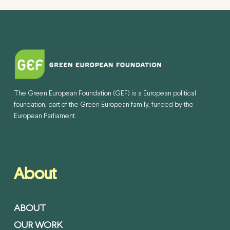
The Green European Foundation (GEF) is a European political
foundation, part of the Green European family, funded by the
European Parliament.
About
ABOUT
OUR WORK