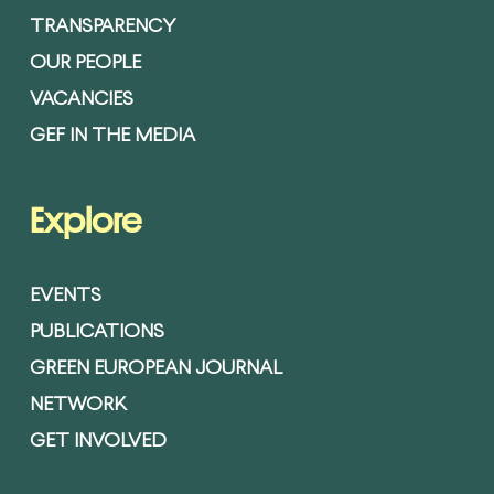
TRANSPARENCY
OUR PEOPLE
VACANCIES
GEF IN THE MEDIA
Explore
EVENTS
PUBLICATIONS
GREEN EUROPEAN JOURNAL
NETWORK
GET INVOLVED