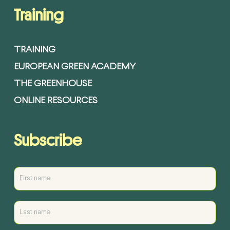
Training
TRAINING
EUROPEAN GREEN ACADEMY
THE GREENHOUSE
ONLINE RESOURCES
Subscribe