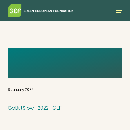
Skip
Menu
to
main
content
GOBUTSLOW_2022
_GEF
9 January 2023
GoButSlow_2022_GEF