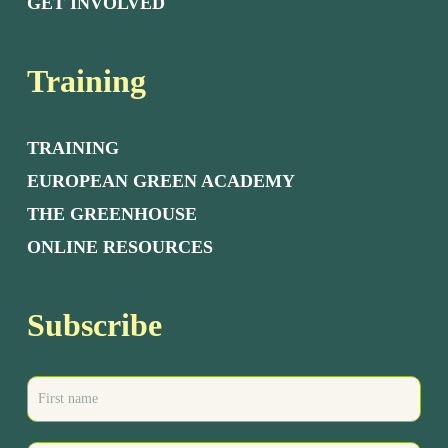
GET INVOLVED
Training
TRAINING
EUROPEAN GREEN ACADEMY
THE GREENHOUSE
ONLINE RESOURCES
Subscribe