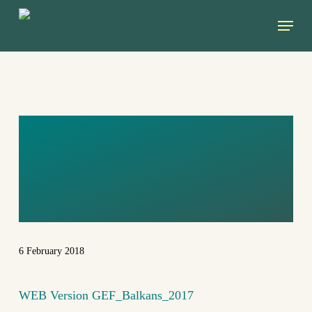
Skip
Menu
to
main
content
WEB VERSION
GEF_BALKANS_
2017
6 February 2018
WEB Version GEF_Balkans_2017