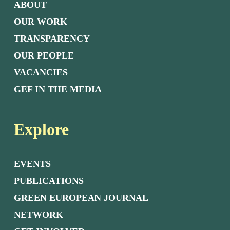
ABOUT
OUR WORK
TRANSPARENCY
OUR PEOPLE
VACANCIES
GEF IN THE MEDIA
Explore
EVENTS
PUBLICATIONS
GREEN EUROPEAN JOURNAL
NETWORK