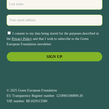
I consent to my data being stored for the purposes described in
the
Privacy Policy
and that I wish to subscribe to the Green
European Foundation newsletter.
© 2025 Green European Foundation
EU Transparency Register number: 1218901100899-20
VAT number: BE1029113580