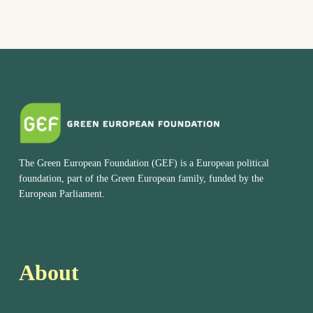
The Green European Foundation (GEF) is a European political
foundation, part of the Green European family, funded by the
European Parliament.
About