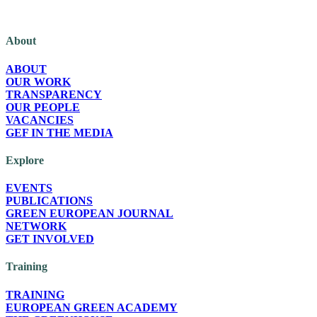
The Green European Foundation (GEF) is a European political foundation, p
About
ABOUT
OUR WORK
TRANSPARENCY
OUR PEOPLE
VACANCIES
GEF IN THE MEDIA
Explore
EVENTS
PUBLICATIONS
GREEN EUROPEAN JOURNAL
NETWORK
GET INVOLVED
Training
TRAINING
EUROPEAN GREEN ACADEMY