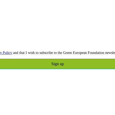
y Policy
and that I wish to subscribe to the Green European Foundation newslet