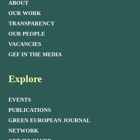
ABOUT
OUR WORK
TRANSPARENCY
OUR PEOPLE
VACANCIES
GEF IN THE MEDIA
Explore
EVENTS
PUBLICATIONS
GREEN EUROPEAN JOURNAL
NETWORK