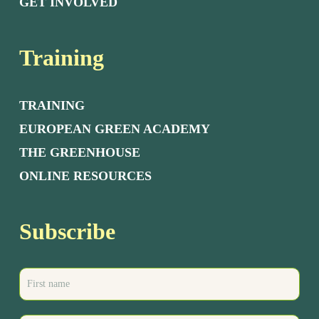
GET INVOLVED
Training
TRAINING
EUROPEAN GREEN ACADEMY
THE GREENHOUSE
ONLINE RESOURCES
Subscribe