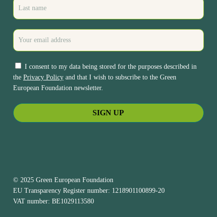
I consent to my data being stored for the purposes described in
the
Privacy Policy
and that I wish to subscribe to the Green
European Foundation newsletter.
© 2025 Green European Foundation
EU Transparency Register number: 1218901100899-20
VAT number: BE1029113580