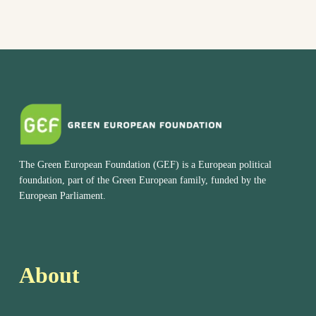
The Green European Foundation (GEF) is a European political
foundation, part of the Green European family, funded by the
European Parliament.
About