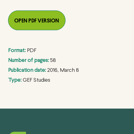
OPEN PDF VERSION
Format:
PDF
Number of pages:
58
Publication date:
2016, March 8
Type:
GEF Studies