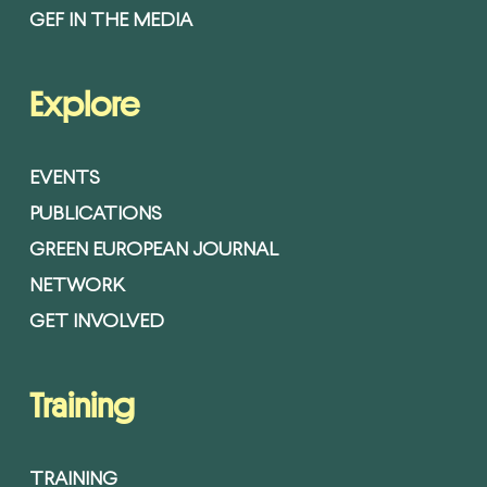
GEF IN THE MEDIA
Explore
EVENTS
PUBLICATIONS
GREEN EUROPEAN JOURNAL
NETWORK
GET INVOLVED
Training
TRAINING