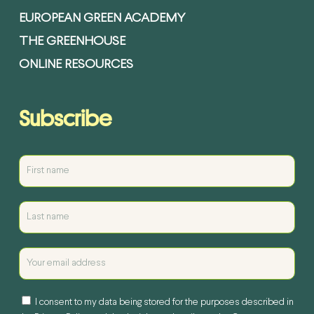
EUROPEAN GREEN ACADEMY
THE GREENHOUSE
ONLINE RESOURCES
Subscribe
I consent to my data being stored for the purposes described in