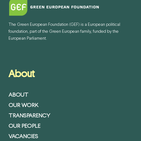
The Green European Foundation (GEF) is a European political
foundation, part of the Green European family, funded by the
European Parliament.
About
ABOUT
OUR WORK
TRANSPARENCY
OUR PEOPLE
VACANCIES