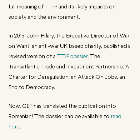
full meaning of TTIP and its likely impacts on
society and the environment.
In 2015, John Hilary, the Executive Director of War
on Want, an anti-war UK based charity, published a
revised version of a
TTIP dossier
, The
Transatlantic Trade and Investment Partnership: A
Charter for Deregulation, an Attack On Jobs, an
End to Democracy.
Now, GEF has translated the publication into
Romanian! The dossier can be available to
read
here
.