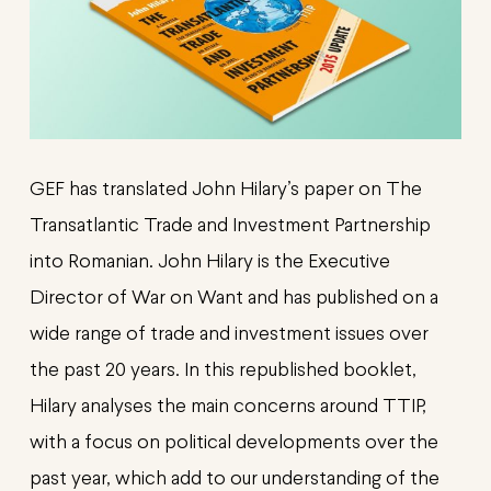
GEF has translated John Hilary’s paper on The
Transatlantic Trade and Investment Partnership
into Romanian. John Hilary is the Executive
Director of War on Want and has published on a
wide range of trade and investment issues over
the past 20 years. In this republished booklet,
Hilary analyses the main concerns around TTIP,
with a focus on political developments over the
past year, which add to our understanding of the