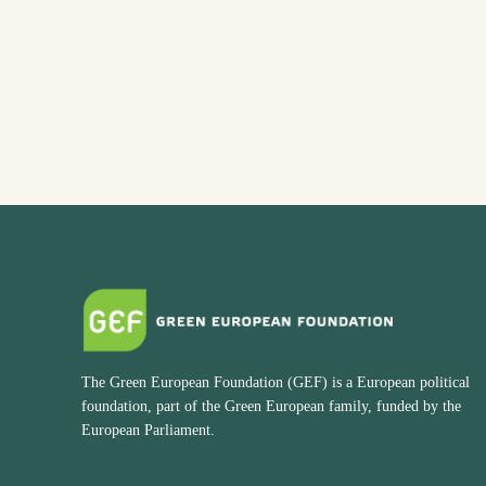
The Green European Foundation (GEF) is a European political
foundation, part of the Green European family, funded by the
European Parliament.