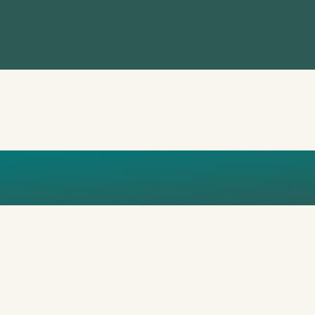
MY CHOICE