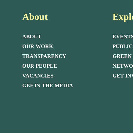
About
Expl
ABOUT
EVENT
OUR WORK
PUBLIC
TRANSPARENCY
GREEN
OUR PEOPLE
NETW
VACANCIES
GET I
GEF IN THE MEDIA