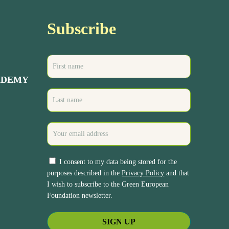
Subscribe
ADEMY
I consent to my data being stored for the
purposes described in the
Privacy Policy
and that
I wish to subscribe to the Green European
Foundation newsletter.