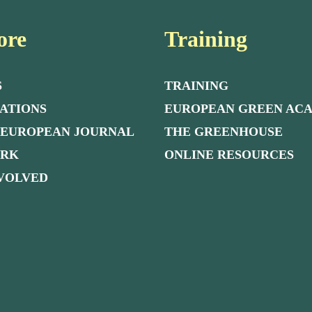
ore
Training
S
TRAINING
ATIONS
EUROPEAN GREEN AC
 EUROPEAN JOURNAL
THE GREENHOUSE
ORK
ONLINE RESOURCES
NVOLVED