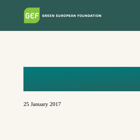
Skip
to
main
content
MY DATA 
25 January 2017