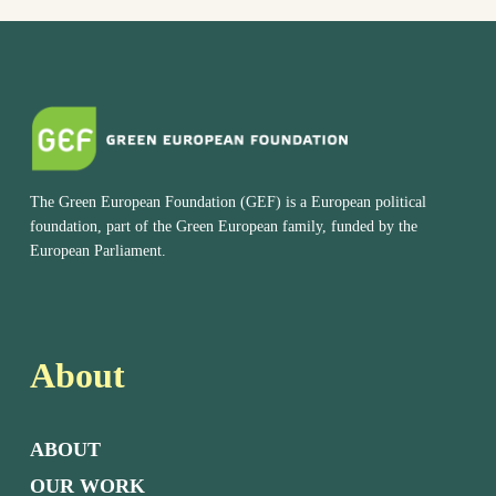
The Green European Foundation (GEF) is a European political
foundation, part of the Green European family, funded by the
European Parliament.
About
ABOUT
OUR WORK