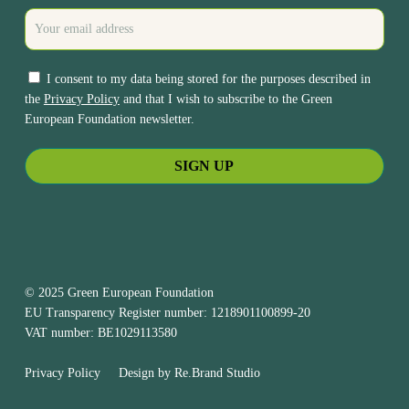
I consent to my data being stored for the purposes described in
the
Privacy Policy
and that I wish to subscribe to the Green
European Foundation newsletter.
© 2025 Green European Foundation
EU Transparency Register number: 1218901100899-20
VAT number: BE1029113580
Privacy Policy
Design by
Re.Brand Studio