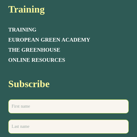
Training
TRAINING
EUROPEAN GREEN ACADEMY
THE GREENHOUSE
ONLINE RESOURCES
Subscribe