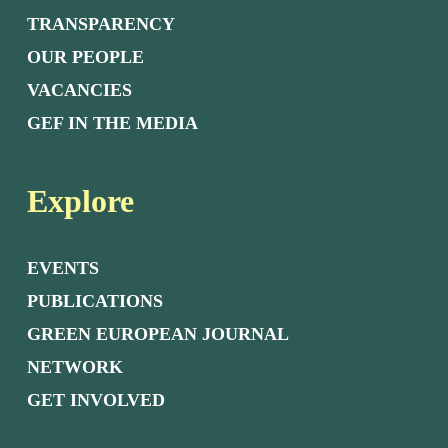
TRANSPARENCY
OUR PEOPLE
VACANCIES
GEF IN THE MEDIA
Explore
EVENTS
PUBLICATIONS
GREEN EUROPEAN JOURNAL
NETWORK
GET INVOLVED