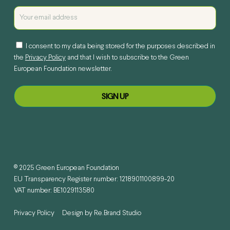
I consent to my data being stored for the purposes described in
the
Privacy Policy
and that I wish to subscribe to the Green
European Foundation newsletter.
© 2025 Green European Foundation
EU Transparency Register number: 1218901100899-20
VAT number: BE1029113580
Privacy Policy
Design by
Re.Brand Studio