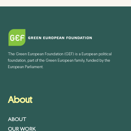
The Green European Foundation (GEF) is a European political
foundation, part of the Green European family, funded by the
European Parliament.
About
ABOUT
OUR WORK