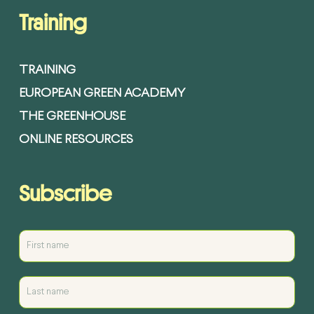
Training
TRAINING
EUROPEAN GREEN ACADEMY
THE GREENHOUSE
ONLINE RESOURCES
Subscribe