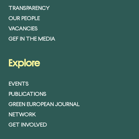
TRANSPARENCY
OUR PEOPLE
VACANCIES
GEF IN THE MEDIA
Explore
EVENTS
PUBLICATIONS
GREEN EUROPEAN JOURNAL
NETWORK
GET INVOLVED