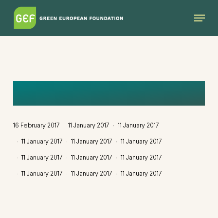
Skip
Menu
to
main
content
MIGRATION
16 February 2017
11 January 2017
11 January 2017
11 January 2017
11 January 2017
11 January 2017
11 January 2017
11 January 2017
11 January 2017
11 January 2017
11 January 2017
11 January 2017