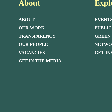
About
Expl
ABOUT
EVENT
OUR WORK
PUBLIC
TRANSPARENCY
GREEN
OUR PEOPLE
NETW
VACANCIES
GET I
GEF IN THE MEDIA