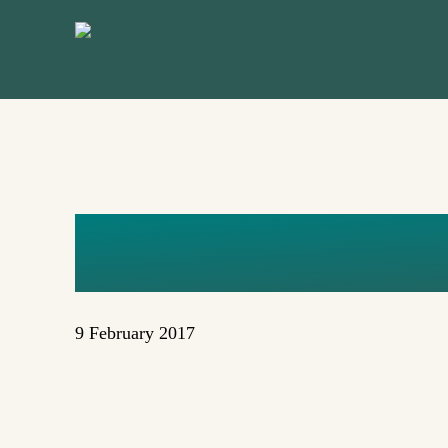
Skip
to
main
content
NUCLEAR
9 February 2017