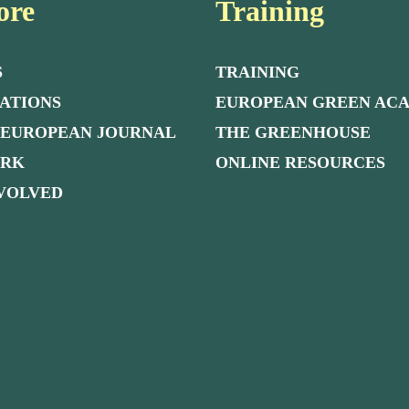
ore
Training
S
TRAINING
ATIONS
EUROPEAN GREEN AC
 EUROPEAN JOURNAL
THE GREENHOUSE
ORK
ONLINE RESOURCES
NVOLVED