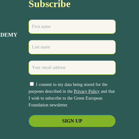
Subscribe
ADEMY
I consent to my data being stored for the
purposes described in the
Privacy Policy
and that
I wish to subscribe to the Green European
Foundation newsletter.