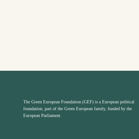
The Green European Foundation (GEF) is a European political
foundation, part of the Green European family, funded by the
European Parliament.