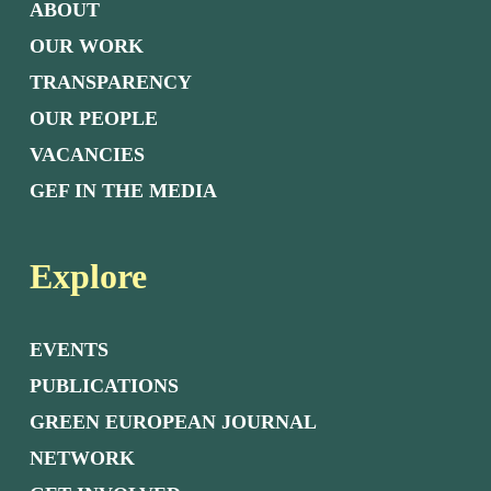
ABOUT
OUR WORK
TRANSPARENCY
OUR PEOPLE
VACANCIES
GEF IN THE MEDIA
Explore
EVENTS
PUBLICATIONS
GREEN EUROPEAN JOURNAL
NETWORK