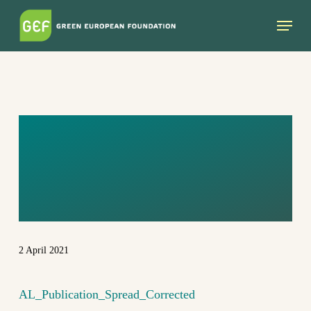
Skip
Menu
to
main
content
AL_PUBLICATIO
N_SPREAD_COR
RECTED
2 April 2021
AL_Publication_Spread_Corrected