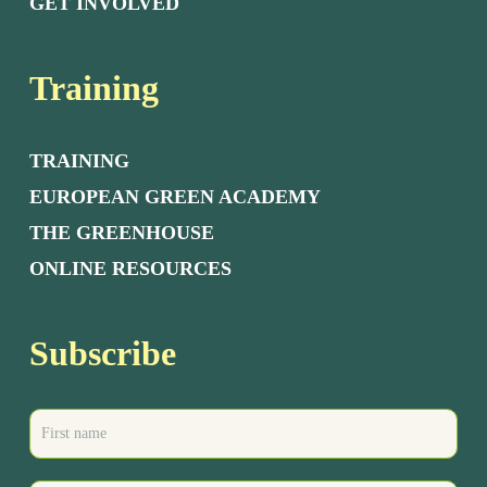
GET INVOLVED
Training
TRAINING
EUROPEAN GREEN ACADEMY
THE GREENHOUSE
ONLINE RESOURCES
Subscribe