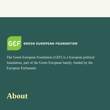
The Green European Foundation (GEF) is a European political
foundation, part of the Green European family, funded by the
European Parliament.
About