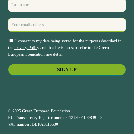
I consent to my data being stored for the purposes described in
the
Privacy Policy
and that I wish to subscribe to the Green
European Foundation newsletter.
© 2025 Green European Foundation
EU Transparency Register number: 1218901100899-20
VAT number: BE1029113580