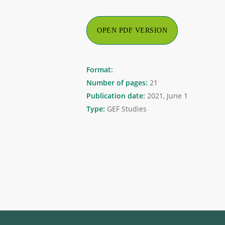
OPEN PDF VERSION
Format:
Number of pages:
21
Publication date:
2021, June 1
Type:
GEF Studies