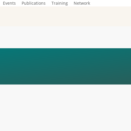
Events
Publications
Training
Network
GUIDE FOR PEOPL
 BY ONLINE VIOL