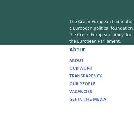
The Green European Foundation 
a European political foundation,
the Green European family, fun
the European Parliament.
About
ABOUT
OUR WORK
TRANSPARENCY
OUR PEOPLE
VACANCIES
GEF IN THE MEDIA