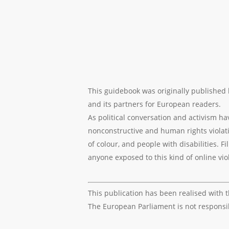
This guidebook was originally published
and its partners for European readers.
As political conversation and activism h
nonconstructive and human rights violati
of colour, and people with disabilities. 
anyone exposed to this kind of online vi
This publication has been realised with 
The European Parliament is not responsibl