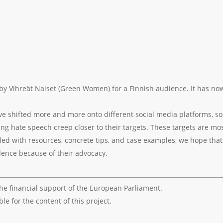
 by Vihreät Naiset (Green Women) for a Finnish audience. It has n
ave shifted more and more onto different social media platforms, so
ng hate speech creep closer to their targets. These targets are m
Filled with resources, concrete tips, and case examples, we hope tha
olence because of their advocacy.
the financial support of the European Parliament.
e for the content of this project.