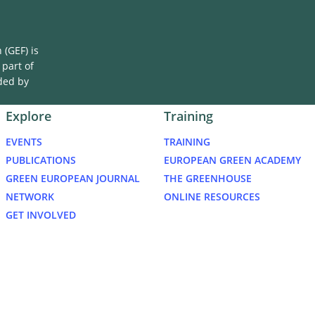
(GEF) is
 part of
ded by
Explore
Training
EVENTS
TRAINING
PUBLICATIONS
EUROPEAN GREEN ACADEMY
GREEN EUROPEAN JOURNAL
THE GREENHOUSE
NETWORK
ONLINE RESOURCES
GET INVOLVED