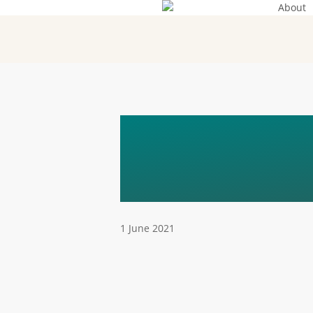
About
Skip
to
main
content
SAFE – A 
TARGETED
1 June 2021