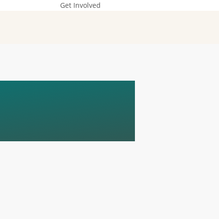
Get Involved
E
ENCE