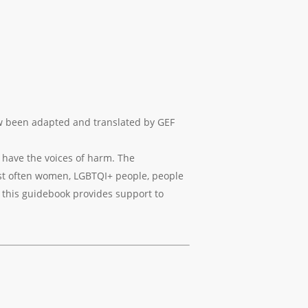
ow been adapted and translated by GEF
 have the voices of harm. The
ost often women, LGBTQI+ people, people
t this guidebook provides support to