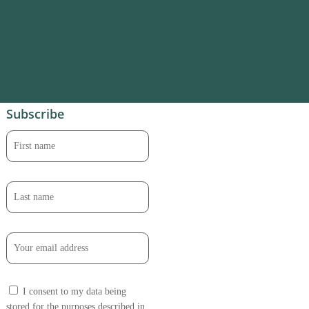
Subscribe
I consent to my data being
stored for the purposes described in