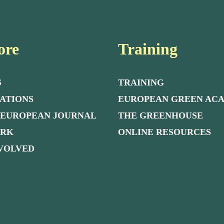
ore
Training
S
TRAINING
ATIONS
EUROPEAN GREEN AC
 EUROPEAN JOURNAL
THE GREENHOUSE
ORK
ONLINE RESOURCES
NVOLVED