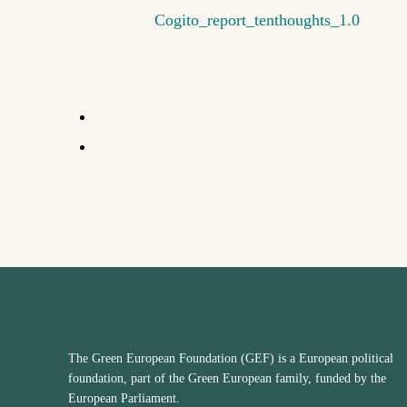
Cogito_report_tenthoughts_1.0
The Green European Foundation (GEF) is a European political
foundation, part of the Green European family, funded by the
European Parliament.