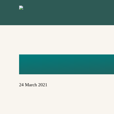
Skip
to
main
content
COGITO_R
24 March 2021