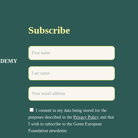
Subscribe
ADEMY
I consent to my data being stored for the
purposes described in the
Privacy Policy
and that
I wish to subscribe to the Green European
Foundation newsletter.