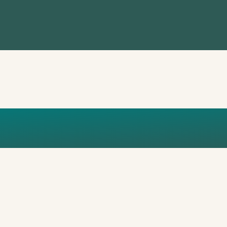
EPORT_TEN