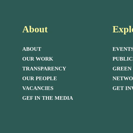
About
Expl
ABOUT
EVENT
OUR WORK
PUBLIC
TRANSPARENCY
GREEN
OUR PEOPLE
NETW
VACANCIES
GET I
GEF IN THE MEDIA