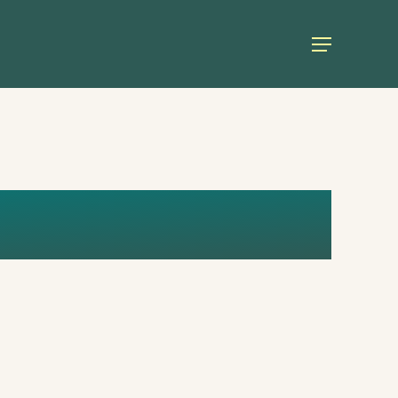
Menu
THOUGHTS_1