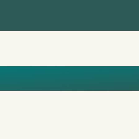
ATION MOCKUP