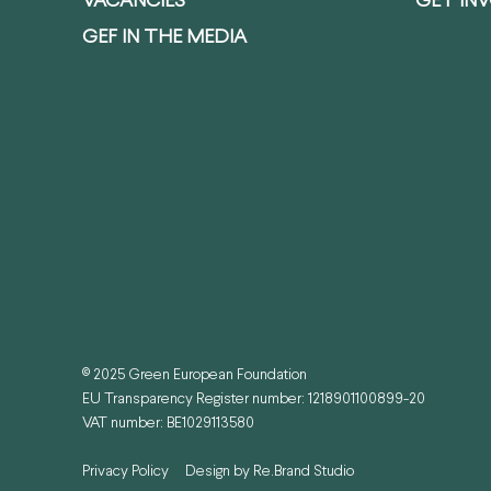
VACANCIES
GET IN
GEF IN THE MEDIA
© 2025 Green European Foundation
EU Transparency Register number: 1218901100899-20
VAT number: BE1029113580
Privacy Policy
Design by
Re.Brand Studio