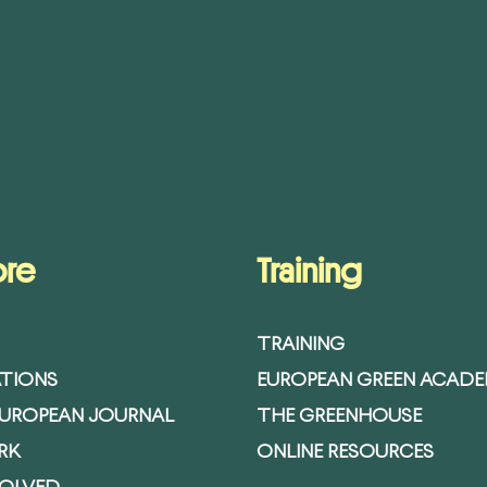
ore
Training
TRAINING
ATIONS
EUROPEAN GREEN ACAD
EUROPEAN JOURNAL
THE GREENHOUSE
RK
ONLINE RESOURCES