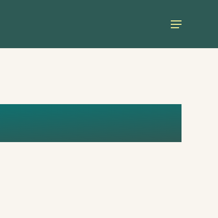
Menu
 COPY