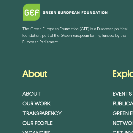
The Green European Foundation (GEF) is a European political
foundation, part of the Green European family, funded by the
European Parliament.
About
Expl
ABOUT
EVENTS
OUR WORK
PUBLIC
TRANSPARENCY
GREEN 
OUR PEOPLE
NETWO