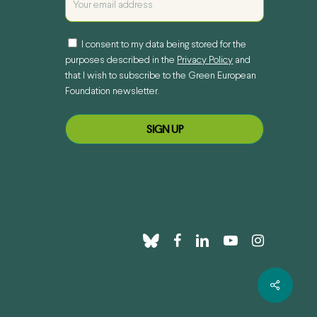
I consent to my data being stored for the
purposes described in the
Privacy Policy
and
that I wish to subscribe to the Green European
Foundation newsletter.
bluesky
facebook
linkedin
youtube
instagram
Share