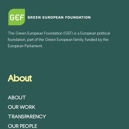
The Green European Foundation (GEF) is a European political
foundation, part of the Green European family, funded by the
European Parliament.
About
ABOUT
OUR WORK
TRANSPARENCY
OUR PEOPLE