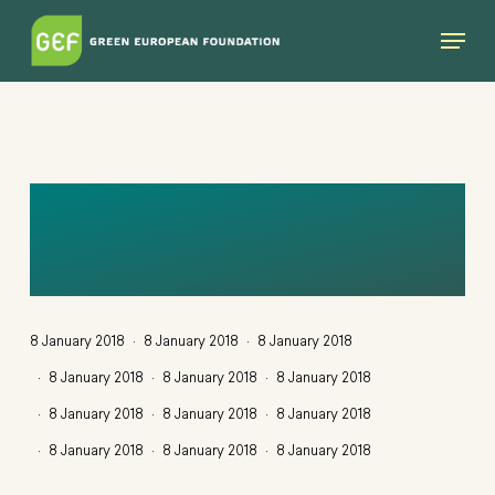
Skip
Menu
to
main
content
WE-DEMOCRACY-
MOCKUP
8 January 2018
8 January 2018
8 January 2018
8 January 2018
8 January 2018
8 January 2018
8 January 2018
8 January 2018
8 January 2018
8 January 2018
8 January 2018
8 January 2018