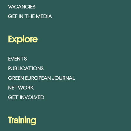
VACANCIES
GEF IN THE MEDIA
Explore
EVENTS
PUBLICATIONS
GREEN EUROPEAN JOURNAL
NETWORK
GET INVOLVED
Training