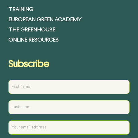
TRAINING
EUROPEAN GREEN ACADEMY
THE GREENHOUSE
ONLINE RESOURCES
Subscribe