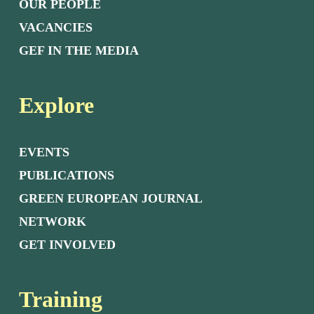
OUR PEOPLE
VACANCIES
GEF IN THE MEDIA
Explore
EVENTS
PUBLICATIONS
GREEN EUROPEAN JOURNAL
NETWORK
GET INVOLVED
Training