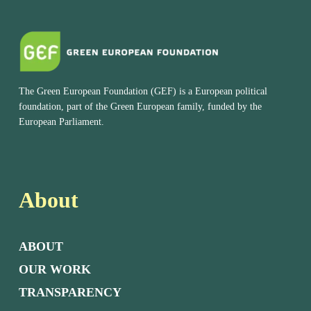
The Green European Foundation (GEF) is a European political
foundation, part of the Green European family, funded by the
European Parliament.
About
ABOUT
OUR WORK
TRANSPARENCY