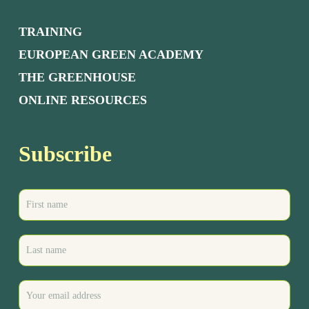
TRAINING
EUROPEAN GREEN ACADEMY
THE GREENHOUSE
ONLINE RESOURCES
Subscribe