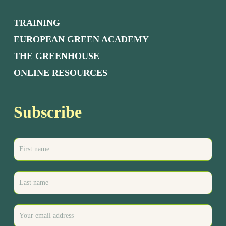
TRAINING
EUROPEAN GREEN ACADEMY
THE GREENHOUSE
ONLINE RESOURCES
Subscribe