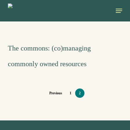
Skip
Menu
to
main
content
The commons: (co)managing
commonly owned resources
Previous
1
2