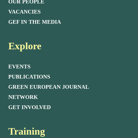
OUR PEOPLE
VACANCIES
GEF IN THE MEDIA
Explore
EVENTS
PUBLICATIONS
GREEN EUROPEAN JOURNAL
NETWORK
GET INVOLVED
Training