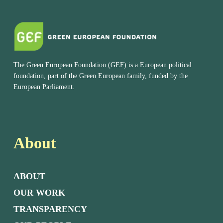
The Green European Foundation (GEF) is a European political
foundation, part of the Green European family, funded by the
European Parliament.
About
ABOUT
OUR WORK
TRANSPARENCY