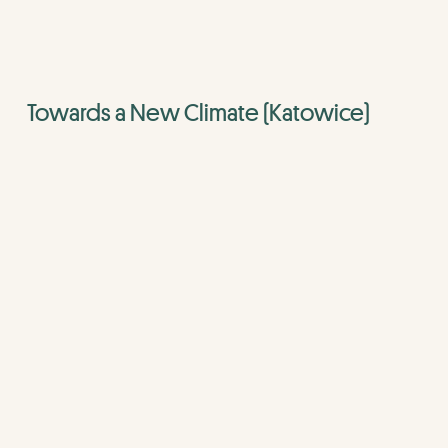
Towards a New Climate (Katowice)