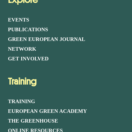
EVENTS
PUBLICATIONS
GREEN EUROPEAN JOURNAL
NETWORK
GET INVOLVED
Training
TRAINING
EUROPEAN GREEN ACADEMY
THE GREENHOUSE
ONLINE RESOURCES