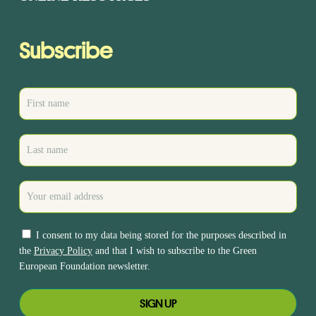
Subscribe
I consent to my data being stored for the purposes described in
the
Privacy Policy
and that I wish to subscribe to the Green
European Foundation newsletter.