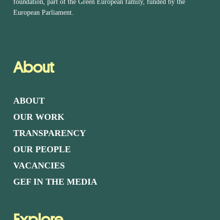
foundation, part of the Green European family, funded by the
European Parliament.
About
ABOUT
OUR WORK
TRANSPARENCY
OUR PEOPLE
VACANCIES
GEF IN THE MEDIA
Explore