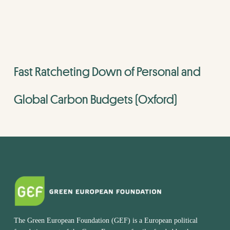
Fast Ratcheting Down of Personal and
Global Carbon Budgets (Oxford)
The Green European Foundation (GEF) is a European political