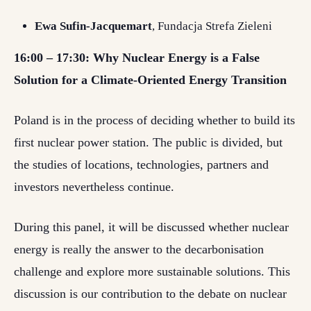
Ewa Sufin-Jacquemart
, Fundacja Strefa Zieleni
16:00 – 17:30: Why Nuclear Energy is a False
Solution for a Climate-Oriented Energy Transition
Poland is in the process of deciding whether to build its
first nuclear power station. The public is divided, but
the studies of locations, technologies, partners and
investors nevertheless continue.
During this panel, it will be discussed whether nuclear
energy is really the answer to the decarbonisation
challenge and explore more sustainable solutions. This
discussion is our contribution to the debate on nuclear