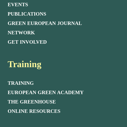
EVENTS
PUBLICATIONS
GREEN EUROPEAN JOURNAL
NETWORK
GET INVOLVED
Training
TRAINING
EUROPEAN GREEN ACADEMY
THE GREENHOUSE
ONLINE RESOURCES