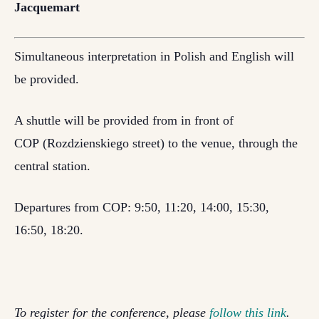
Jacquemart
Simultaneous interpretation in Polish and English will
be provided.
A shuttle will be provided from in front of
COP (Rozdzienskiego street) to the venue, through the
central station.
Departures from COP: 9:50, 11:20, 14:00, 15:30,
16:50, 18:20.
To register for the conference, please
follow this link
.