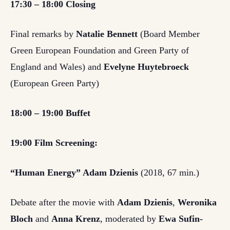
17:30 – 18:00 Closing
Final remarks by
Natalie Bennett
(Board Member
Green European Foundation and Green Party of
England and Wales) and
Evelyne Huytebroeck
(European Green Party)
18:00 – 19:00 Buffet
19:00 Film Screening:
“Human Energy” Adam Dzienis
(2018, 67 min.)
Debate after the movie with
Adam Dzienis
,
Weronika
Bloch
and
Anna Krenz
, moderated by
Ewa Sufin-