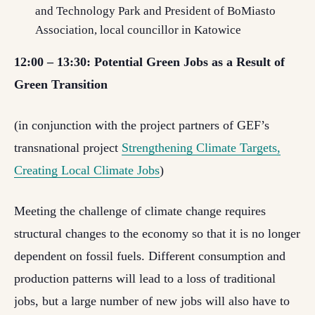
and Technology Park and President of BoMiasto
Association, local councillor in Katowice
12:00 – 13:30: Potential Green Jobs as a Result of
Green Transition
(in conjunction with the project partners of GEF’s
transnational project
Strengthening Climate Targets,
Creating Local Climate Jobs
)
Meeting the challenge of climate change requires
structural changes to the economy so that it is no longer
dependent on fossil fuels. Different consumption and
production patterns will lead to a loss of traditional
jobs, but a large number of new jobs will also have to