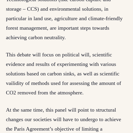
storage – CCS) and environmental solutions, in
particular in land use, agriculture and climate-friendly
forest management, are important steps towards
achieving carbon neutrality.
This debate will focus on political will, scientific
evidence and results of experimenting with various
solutions based on carbon sinks, as well as scientific
vailidity of methods used for assessing the amount of
CO2 removed from the atmosphere.
At the same time, this panel will point to structural
changes our societies will have to undergo to achieve
the Paris Agreement’s objective of limiting a