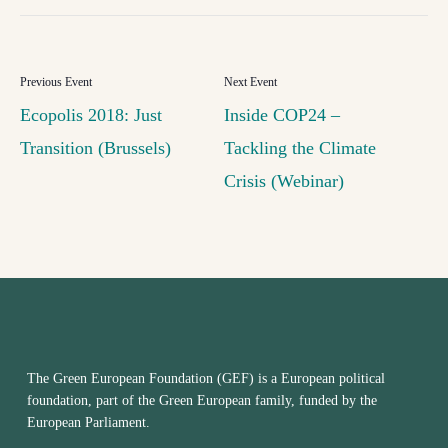
Ecopolis 2018: Just
Inside COP24 –
Transition (Brussels)
Tackling the Climate
Crisis (Webinar)
The Green European Foundation (GEF) is a European political
foundation, part of the Green European family, funded by the
European Parliament.