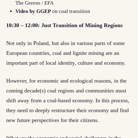
The Greens / EFA
Video by GGEP
on coal transition
10:30 – 12:00: Just Transition of Mining Regions
Not only in Poland, but also in various parts of some
European countries, coal and lignite mining are an
important part of local identity, culture and economy.
However, for economic and ecological reasons, in the
coming decade(s) coal regions and communities must
shift away from a coal-based economy. In this process,
they need to deeply restructure their economy and find
new future perspectives for their citizens.