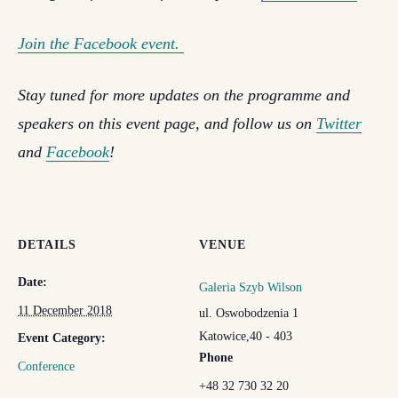
Join the Facebook event.
Stay tuned for more updates on the programme and
speakers on this event page, and follow us on
Twitter
and
Facebook
!
DETAILS
VENUE
Date:
Galeria Szyb Wilson
11 December 2018
ul. Oswobodzenia 1
Katowice
,
40 - 403
Event Category:
Phone
Conference
+48 32 730 32 20