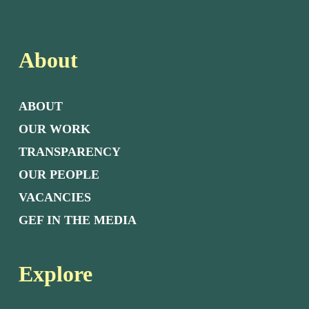
About
ABOUT
OUR WORK
TRANSPARENCY
OUR PEOPLE
VACANCIES
GEF IN THE MEDIA
Explore