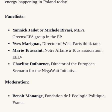
energy happening in Poland today.
Panellists:
Yannick Jadot
or
Michele Rivasi,
MEPs,
Greens/EFA group in the EP
Yves Marignac,
Director of Wise-Paris think tank
Marie Toussaint,
Notre Affaire à Tous association,
EELV
Charline Dufournet,
Director of the European
Scenario for the NégaWatt Initiative
Moderation:
Benoit Monange
,
Fondation de l’Ecologie Politique,
France