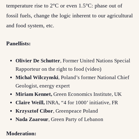
temperature rise to 2°C or even 1.5°C: phase out of
fossil fuels, change the logic inherent to our agricultural
and food system, etc.
Panellists:
Olivier De Schutter
, Former United Nations Special
Rapporteur on the right to food (video)
Michal Wilczynski
, Poland’s former National Chief
Geologist, energy expert
Miriam Kennet,
Green Economics Institute, UK
Claire Weill,
INRA, “4 for 1000’ initiative, FR
Krzysztof Cibor
, Greenpeace Poland
Nada Zaarour
, Green Party of Lebanon
Moderation: