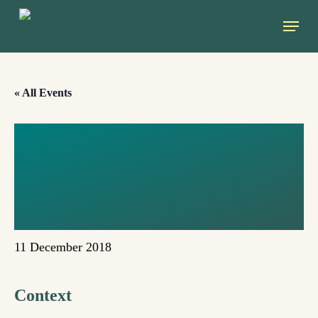
Skip
Menu
to
main
content
« All Events
TOWARDS A NEW
CLIMATE
(KATOWICE)
11 December 2018
Context