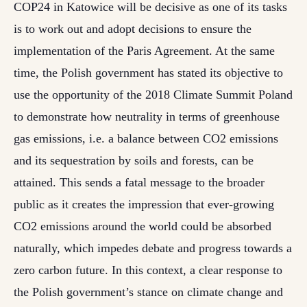
COP24 in Katowice will be decisive as one of its tasks
is to work out and adopt decisions to ensure the
implementation of the Paris Agreement. At the same
time, the Polish government has stated its objective to
use the opportunity of the 2018 Climate Summit Poland
to demonstrate how neutrality in terms of greenhouse
gas emissions, i.e. a balance between CO2 emissions
and its sequestration by soils and forests, can be
attained. This sends a fatal message to the broader
public as it creates the impression that ever-growing
CO2 emissions around the world could be absorbed
naturally, which impedes debate and progress towards a
zero carbon future. In this context, a clear response to
the Polish government’s stance on climate change and