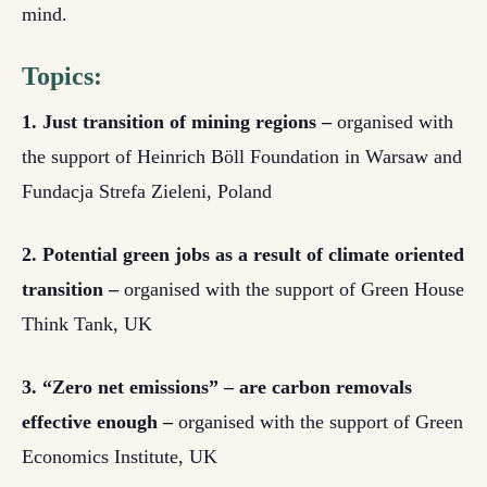
mind.
Topics:
1. Just transition of mining regions –
organised with
the support of Heinrich Böll Foundation in Warsaw and
Fundacja Strefa Zieleni, Poland
2. Potential green jobs as a result of climate oriented
transition –
organised with the support of Green House
Think Tank, UK
3. “Zero net emissions” – are carbon removals
effective enough –
organised with the support of Green
Economics Institute, UK