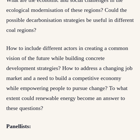
What are the economic and social challenges in the
ecological modernisation of these regions? Could the
possible decarbonisation strategies be useful in different
coal regions?
How to include different actors in creating a common
vision of the future while building concrete
development strategies? How to address a changing job
market and a need to build a competitive economy
while empowering people to pursue change? To what
extent could renewable energy become an answer to
these questions?
Panellists: