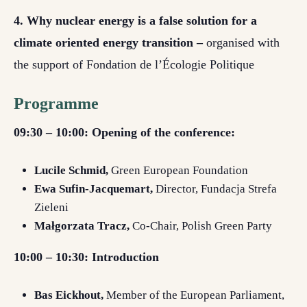
4. Why nuclear energy is a false solution for a
climate oriented energy transition –
organised with
the support of Fondation de l’Écologie Politique
Programme
09:30 – 10:00: Opening of the conference:
Lucile Schmid,
Green European Foundation
Ewa Sufin-Jacquemart,
Director, Fundacja Strefa
Zieleni
Małgorzata Tracz,
Co-Chair, Polish Green Party
10:00 – 10:30: Introduction
Bas Eickhout,
Member of the European Parliament,