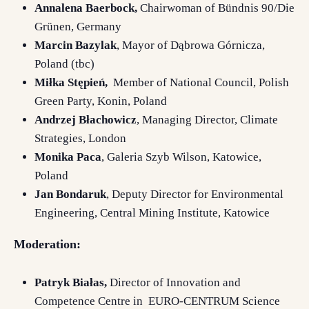
Annalena Baerbock,
Chairwoman of Bündnis 90/Die
Grünen, Germany
Marcin Bazylak
, Mayor of Dąbrowa Górnicza,
Poland (tbc)
Miłka Stępień,
Member of National Council, Polish
Green Party, Konin, Poland
Andrzej Błachowicz
, Managing Director, Climate
Strategies, London
Monika Paca
, Galeria Szyb Wilson, Katowice,
Poland
Jan Bondaruk
, Deputy Director for Environmental
Engineering, Central Mining Institute, Katowice
Moderation:
Patryk Białas,
Director of Innovation and
Competence Centre in EURO-CENTRUM Science