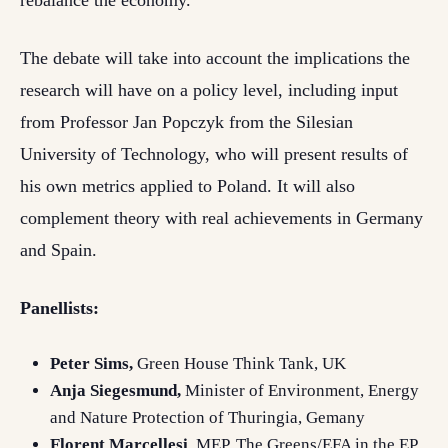
rebalance the economy.
The debate will take into account the implications the
research will have on a policy level, including input
from Professor Jan Popczyk from the Silesian
University of Technology, who will present results of
his own metrics applied to Poland. It will also
complement theory with real achievements in Germany
and Spain.
Panellists:
Peter Sims,
Green House Think Tank, UK
Anja Siegesmund,
Minister of Environment, Energy
and Nature Protection of Thuringia, Gemany
Florent Marcellesi
, MEP, The Greens/EFA in the EP