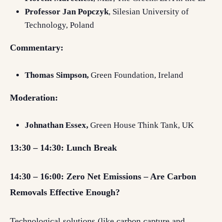
Professor Jan Popczyk
, Silesian University of
Technology, Poland
Commentary:
Thomas Simpson,
Green Foundation, Ireland
Moderation:
Johnathan Essex,
Green House Think Tank, UK
13:30 – 14:30: Lunch Break
14:30 – 16:00: Zero Net Emissions – Are Carbon
Removals Effective Enough?
Technological solutions (like carbon capture and