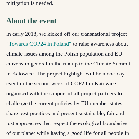
mitigation is needed.
About the event
In early 2018, we kicked off our transnational project
“Towards COP24 in Poland”
to raise awareness about
climate issues among the Polish population and EU
citizens in general in the run up to the Climate Summit
in Katowice. The project highlight will be a one-day
event
in the second week of COP24 in Katowice
organised with the support of all project partners to
challenge the current policies by EU member states,
share best practices and present sustainable, fair and
just approaches that respect the ecological boundaries
of our planet while having a good life for all people in