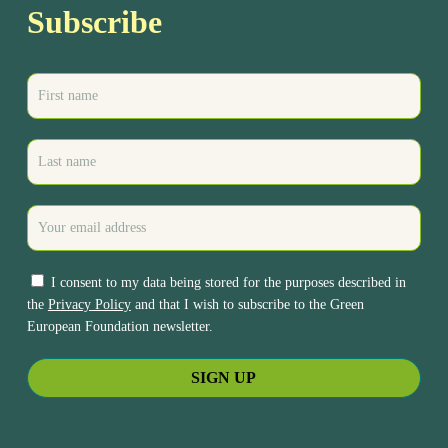
Subscribe
I consent to my data being stored for the purposes described in
the
Privacy Policy
and that I wish to subscribe to the Green
European Foundation newsletter.