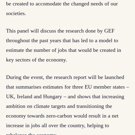
be created to accomodate the changed needs of our
societies.
This panel will discuss the research done by GEF
throughout the past years that has led to a model to
estimate the number of jobs that would be created in
key sectors of the economy.
During the event, the research report will be launched
that summarises estimates for three EU member states –
UK, Ireland and Hungary – and shows that increasing
ambition on climate targets and transitioning the
economy towards zero-carbon would result in a net
increase in jobs all over the country, helping to