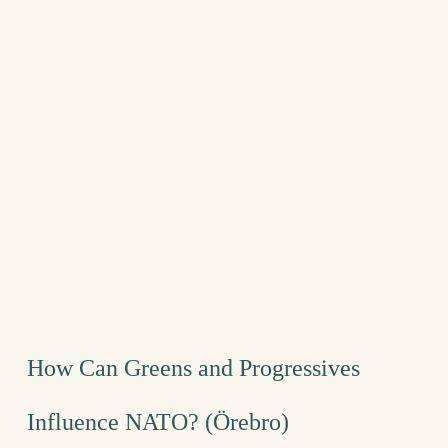
How Can Greens and Progressives
Influence NATO? (Örebro)