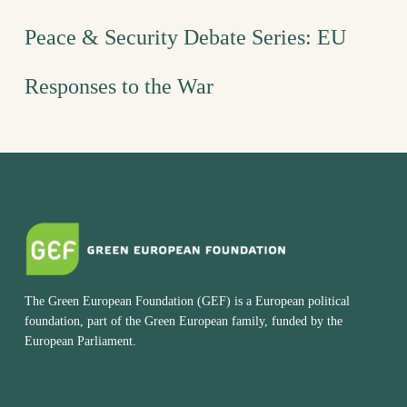
Peace & Security Debate Series: EU
Responses to the War
The Green European Foundation (GEF) is a European political
foundation, part of the Green European family, funded by the
European Parliament.