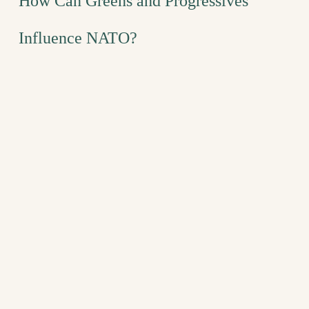
How Can Greens and Progressives
Influence NATO?