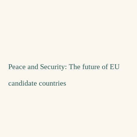
Peace and Security: The future of EU
candidate countries