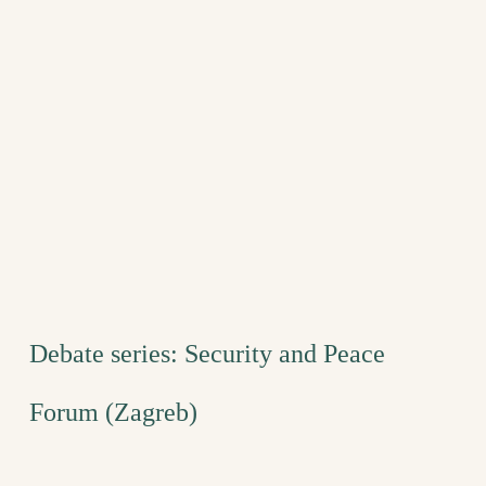
Debate series: Security and Peace
Forum (Zagreb)