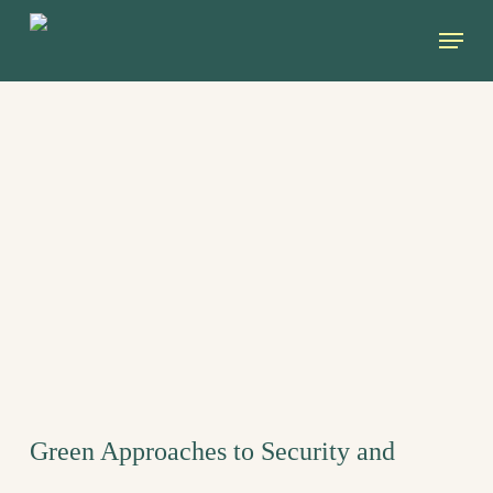
Skip
Menu
to
main
content
Green Approaches to Security and