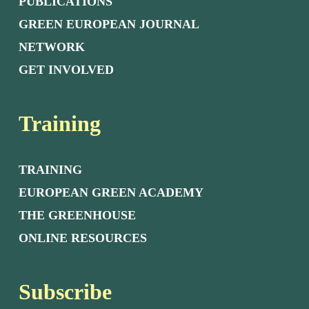
PUBLICATIONS
GREEN EUROPEAN JOURNAL
NETWORK
GET INVOLVED
Training
TRAINING
EUROPEAN GREEN ACADEMY
THE GREENHOUSE
ONLINE RESOURCES
Subscribe