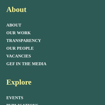
About
ABOUT
OUR WORK
TRANSPARENCY
OUR PEOPLE
VACANCIES
GEF IN THE MEDIA
Explore
EVENTS