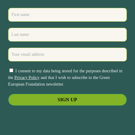
I consent to my data being stored for the purposes described in
the
Privacy Policy
and that I wish to subscribe to the Green
European Foundation newsletter.