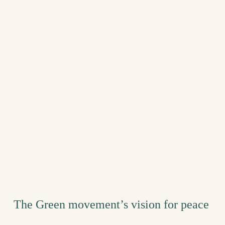
The Green movement’s vision for peace