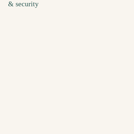
& security