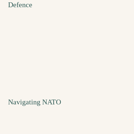
Defence
Navigating NATO