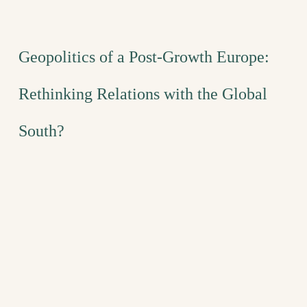
Geopolitics of a Post-Growth Europe:
Rethinking Relations with the Global
South?