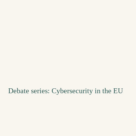
Debate series: Cybersecurity in the EU