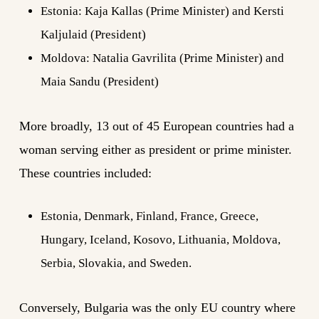
Estonia: Kaja Kallas (Prime Minister) and Kersti
Kaljulaid (President)
Moldova: Natalia Gavrilita (Prime Minister) and
Maia Sandu (President)
More broadly, 13 out of 45 European countries had a
woman serving either as president or prime minister.
These countries included:
Estonia, Denmark, Finland, France, Greece,
Hungary, Iceland, Kosovo, Lithuania, Moldova,
Serbia, Slovakia, and Sweden.
Conversely, Bulgaria was the only EU country where