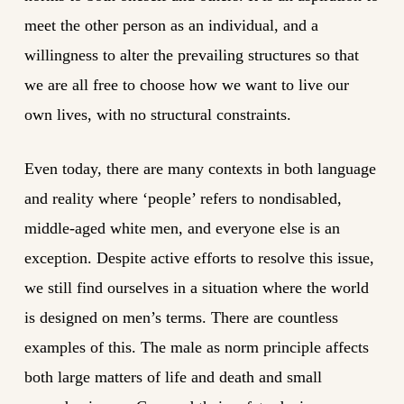
meet the other person as an individual, and a
willingness to alter the prevailing structures so that
we are all free to choose how we want to live our
own lives, with no structural constraints.
Even today, there are many contexts in both language
and reality where ‘people’ refers to nondisabled,
middle-aged white men, and everyone else is an
exception. Despite active efforts to resolve this issue,
we still find ourselves in a situation where the world
is designed on men’s terms. There are countless
examples of this. The male as norm principle affects
both large matters of life and death and small