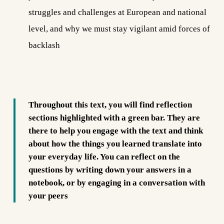
struggles and challenges at European and national
level, and why we must stay vigilant amid forces of
backlash
Throughout this text, you will find reflection
sections
highlighted with a green bar
. They are
there to help you engage with the text and think
about how the things you learned translate into
your everyday life. You can reflect on the
questions by writing down your answers
in a
notebook
, or by engaging in a conversation with
your peers