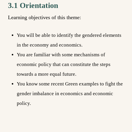
3.1 Orientation
Learning objectives of this theme:
You will be able to identify the gendered elements
in the economy and economics.
You are familiar with some mechanisms of
economic policy that can constitute the steps
towards a more equal future.
You know some recent Green examples to fight the
gender imbalance in economics and economic
policy.