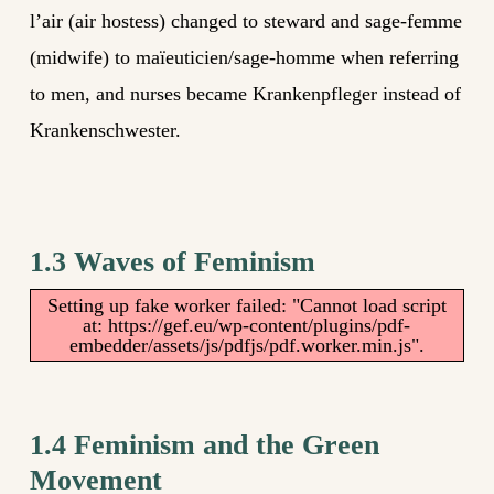
l’air (air hostess) changed to steward and sage-femme
(midwife) to maïeuticien/sage-homme when referring
to men, and nurses became Krankenpfleger instead of
Krankenschwester.
1.3 Waves of Feminism
Setting up fake worker failed: "Cannot load script
at: https://gef.eu/wp-content/plugins/pdf-
embedder/assets/js/pdfjs/pdf.worker.min.js".
1.4 Feminism and the Green
Movement