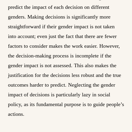
predict the impact of each decision on different
genders. Making decisions is significantly more
straightforward if their gender impact is not taken
into account; even just the fact that there are fewer
factors to consider makes the work easier. However,
the decision-making process is incomplete if the
gender impact is not assessed. This also makes the
justification for the decisions less robust and the true
outcomes harder to predict. Neglecting the gender
impact of decisions is particularly lazy in social
policy, as its fundamental purpose is to guide people’s
actions.