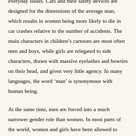
everyday issues. Cars and their safety devices are
designed for the dimensions of the average man,
which results in women being more likely to die in
car crashes relative to the number of accidents. The
main characters in children’s cartoons are most often
men and boys, while girls are relegated to side
characters, drawn with massive eyelashes and bowties
on their head, and given very little agency. In many
languages, the word ‘man’ is synonymous with
human being.
At the same time, men are forced into a much
narrower gender role than women. In most parts of
the world, women and girls have been allowed to