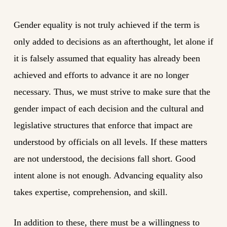
Gender equality is not truly achieved if the term is
only added to decisions as an afterthought, let alone if
it is falsely assumed that equality has already been
achieved and efforts to advance it are no longer
necessary. Thus, we must strive to make sure that the
gender impact of each decision and the cultural and
legislative structures that enforce that impact are
understood by officials on all levels. If these matters
are not understood, the decisions fall short. Good
intent alone is not enough. Advancing equality also
takes expertise, comprehension, and skill.
In addition to these, there must be a willingness to