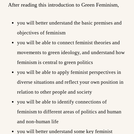
After reading this introduction to Green Feminism,
you will better understand the basic premises and
objectives of feminism
you will be able to connect feminist theories and
movements to green ideology, and understand how
feminism is central to green politics
you will be able to apply feminist perspectives in
diverse situations and reflect your own position in
relation to other people and society
you will be able to identify connections of
feminism to different areas of politics and human
and non-human life
you will better understand some key feminist