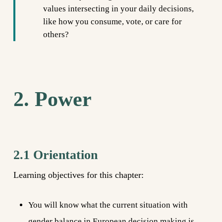
values intersecting in your daily decisions,
like how you consume, vote, or care for
others?
2. Power
2.1 Orientation
Learning objectives for this chapter:
You will know what the current situation with
gender balance in European decision making is