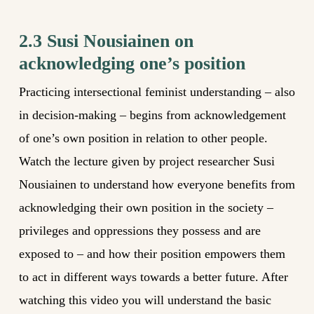
2.3 Susi Nousiainen on
acknowledging one’s position
Practicing intersectional feminist understanding – also
in decision-making – begins from acknowledgement
of one’s own position in relation to other people.
Watch the lecture given by project researcher Susi
Nousiainen to understand how everyone benefits from
acknowledging their own position in the society –
privileges and oppressions they possess and are
exposed to – and how their position empowers them
to act in different ways towards a better future. After
watching this video you will understand the basic