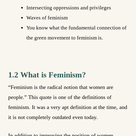
Intersecting oppressions and privileges
Waves of feminism
You know what the fundamental connection of
the green movement to feminism is.
1.2 What is Feminism?
“Feminism is the radical notion that women are
people.” This quote is one of the definitions of
feminism. It was a very apt definition at the time, and
it is not completely outdated even today.
In addition to improving the position of women,