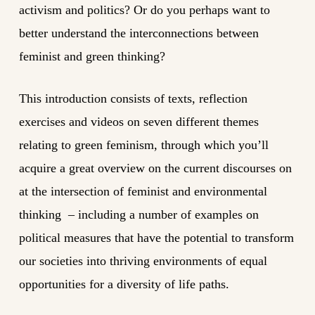
activism and politics? Or do you perhaps want to
better understand the interconnections between
feminist and green thinking?
This introduction consists of texts, reflection
exercises and videos on seven different themes
relating to green feminism, through which you’ll
acquire a great overview on the current discourses on
at the intersection of feminist and environmental
thinking – including a number of examples on
political measures that have the potential to transform
our societies into thriving environments of equal
opportunities for a diversity of life paths.