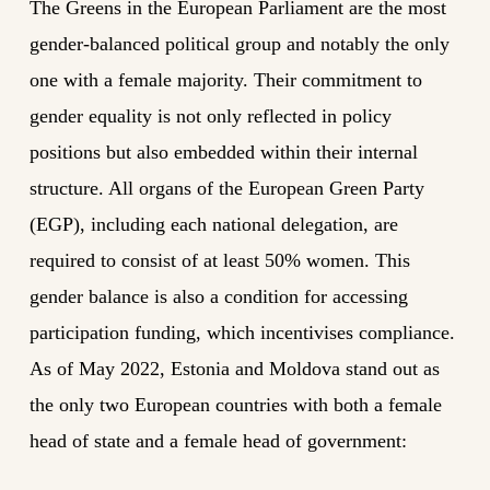
The Greens in the European Parliament are the most
gender-balanced political group and notably the only
one with a female majority. Their commitment to
gender equality is not only reflected in policy
positions but also embedded within their internal
structure. All organs of the European Green Party
(EGP), including each national delegation, are
required to consist of at least 50% women. This
gender balance is also a condition for accessing
participation funding, which incentivises compliance.
As of May 2022, Estonia and Moldova stand out as
the only two European countries with both a female
head of state and a female head of government: