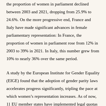
the proportion of women in parliament declined
between 2003 and 2021, dropping from 25.9% to
24.6%. On the more progressive end, France and
Italy have made significant advances in female
parliamentary representation: In France, the
proportion of women in parliament rose from 12% in
2003 to 39% in 2021. In Italy, this number grew from
10% to nearly 36% over the same period.
A study by the European Institute for Gender Equality
(EIGE) found that the adoption of gender parity laws
accelerates progress significantly, tripling the pace at
which women’s representation increases. As of now,
11 EU member states have implemented legal quotas