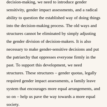
decision-making, we need to introduce gender
sensitivity, gender impact assessments, and a radical
ability to question the established way of doing things
into the decision-making process. The old ways and
structures cannot be eliminated by simply adjusting
the gender division of decision-makers. It is also
necessary to make gender-sensitive decisions and put
the patriarchy that oppresses everyone firmly in the
past. To support this development, we need
structures. These structures – gender quotas, legally
required gender impact assessments, a family leave
system that encourages more equal arrangements, and
so on – help us pave the way towards a more equal
society.