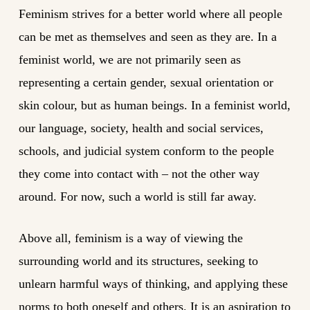
Feminism strives for a better world where all people
can be met as themselves and seen as they are. In a
feminist world, we are not primarily seen as
representing a certain gender, sexual orientation or
skin colour, but as human beings. In a feminist world,
our language, society, health and social services,
schools, and judicial system conform to the people
they come into contact with – not the other way
around. For now, such a world is still far away.
Above all, feminism is a way of viewing the
surrounding world and its structures, seeking to
unlearn harmful ways of thinking, and applying these
norms to both oneself and others. It is an aspiration to