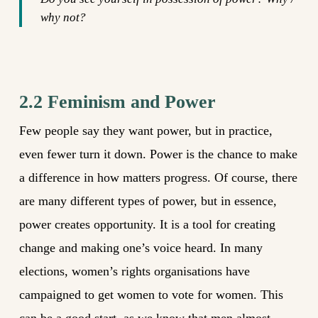
why not?
2.2 Feminism and Power
Few people say they want power, but in practice,
even fewer turn it down. Power is the chance to make
a difference in how matters progress. Of course, there
are many different types of power, but in essence,
power creates opportunity. It is a tool for creating
change and making one’s voice heard. In many
elections, women’s rights organisations have
campaigned to get women to vote for women. This