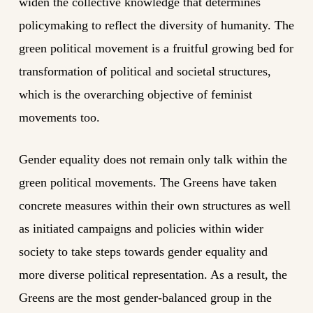
widen the collective knowledge that determines
policymaking to reflect the diversity of humanity. The
green political movement is a fruitful growing bed for
transformation of political and societal structures,
which is the overarching objective of feminist
movements too.
Gender equality does not remain only talk within the
green political movements. The Greens have taken
concrete measures within their own structures as well
as initiated campaigns and policies within wider
society to take steps towards gender equality and
more diverse political representation. As a result, the
Greens are the most gender-balanced group in the