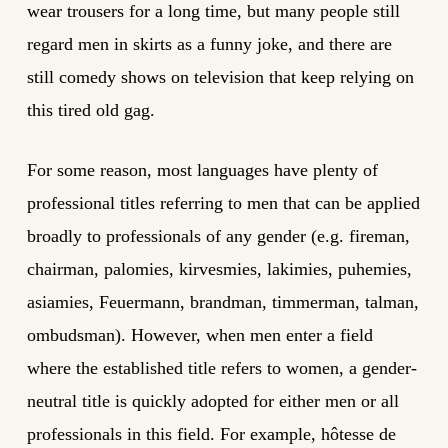
wear trousers for a long time, but many people still
regard men in skirts as a funny joke, and there are
still comedy shows on television that keep relying on
this tired old gag.
For some reason, most languages have plenty of
professional titles referring to men that can be applied
broadly to professionals of any gender (e.g. fireman,
chairman, palomies, kirvesmies, lakimies, puhemies,
asiamies, Feuermann, brandman, timmerman, talman,
ombudsman). However, when men enter a field
where the established title refers to women, a gender-
neutral title is quickly adopted for either men or all
professionals in this field. For example, hôtesse de