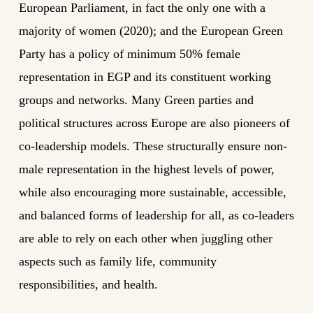
European Parliament, in fact the only one with a
majority of women (2020); and the European Green
Party has a policy of minimum 50% female
representation in EGP and its constituent working
groups and networks. Many Green parties and
political structures across Europe are also pioneers of
co-leadership models. These structurally ensure non-
male representation in the highest levels of power,
while also encouraging more sustainable, accessible,
and balanced forms of leadership for all, as co-leaders
are able to rely on each other when juggling other
aspects such as family life, community
responsibilities, and health.