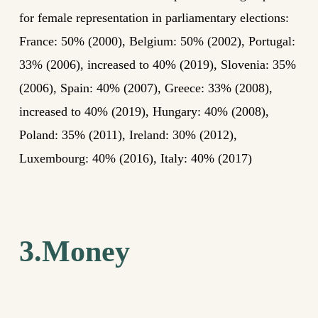
for female representation in parliamentary elections:
France: 50% (2000), Belgium: 50% (2002), Portugal:
33% (2006), increased to 40% (2019), Slovenia: 35%
(2006), Spain: 40% (2007), Greece: 33% (2008),
increased to 40% (2019), Hungary: 40% (2008),
Poland: 35% (2011), Ireland: 30% (2012),
Luxembourg: 40% (2016), Italy: 40% (2017)
3.Money