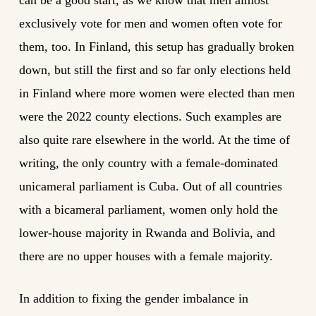
can be a good start, as we know that men almost
exclusively vote for men and women often vote for
them, too. In Finland, this setup has gradually broken
down, but still the first and so far only elections held
in Finland where more women were elected than men
were the 2022 county elections. Such examples are
also quite rare elsewhere in the world. At the time of
writing, the only country with a female-dominated
unicameral parliament is Cuba. Out of all countries
with a bicameral parliament, women only hold the
lower-house majority in Rwanda and Bolivia, and
there are no upper houses with a female majority.
In addition to fixing the gender imbalance in