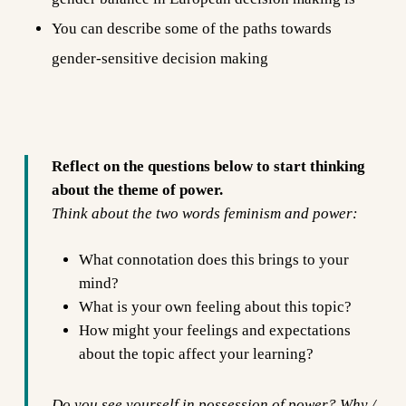
You can describe some of the paths towards
gender-sensitive decision making
Reflect on the questions below to start thinking
about the theme of power.
Think about the two words feminism and power:
What connotation does this brings to your
mind?
What is your own feeling about this topic?
How might your feelings and expectations
about the topic affect your learning?
Do you see yourself in possession of power? Why /