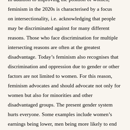
feminism in the 2020s is characterised by a focus
on intersectionality, i.e. acknowledging that people
may be discriminated against for many different
reasons. Those who face discrimination for multiple
intersecting reasons are often at the greatest
disadvantage. Today’s feminism also recognises that
discrimination and oppression due to gender or other
factors are not limited to women. For this reason,
feminism advocates and should advocate not only for
women but also for minorities and other
disadvantaged groups. The present gender system
hurts everyone. Some examples include women’s
earnings being lower, men being more likely to end