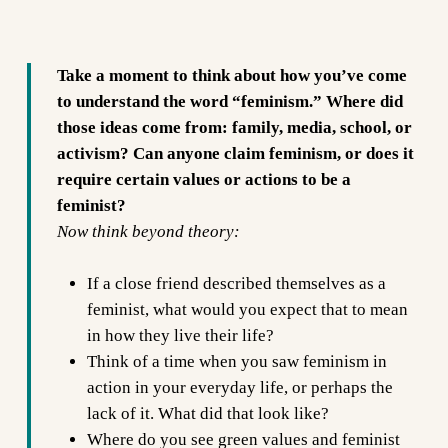
Take a moment to think about how you’ve come
to understand the word “feminism.” Where did
those ideas come from: family, media, school, or
activism? Can anyone claim feminism, or does it
require certain values or actions to be a
feminist?
Now think beyond theory:
If a close friend described themselves as a
feminist, what would you expect that to mean
in how they live their life?
Think of a time when you saw feminism in
action in your everyday life, or perhaps the
lack of it. What did that look like?
Where do you see green values and feminist