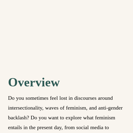
Overview
Do you sometimes feel lost in discourses around
intersectionality, waves of feminism, and anti-gender
backlash? Do you want to explore what feminism
entails in the present day, from social media to