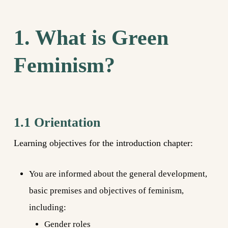
1. What is Green
Feminism?
1.1 Orientation
Learning objectives for the introduction chapter:
You are informed about the general development,
basic premises and objectives of feminism,
including:
Gender roles