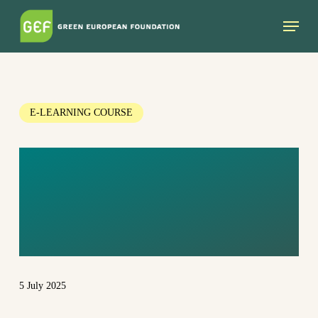
Skip
Menu
to
main
content
E-LEARNING COURSE
INTRODUCTION
TO GREEN
FEMINISM
5 July 2025