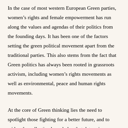
In the case of most western European Green parties,
women’s rights and female empowerment has run
along the values and agendas of their politics from
the founding days. It has been one of the factors
setting the green political movement apart from the
traditional parties. This also stems from the fact that
Green politics has always been rooted in grassroots
activism, including women’s rights movements as
well as environmental, peace and human rights
movements.
At the core of Green thinking lies the need to
spotlight those fighting for a better future, and to