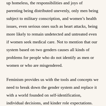
up homeless, the responsibilities and joys of
parenting being distributed unevenly, only men being
subject to military conscription, and women’s health
issues, even serious ones such as heart attacks, being
more likely to remain undetected and untreated even
if women seek medical care. Not to mention that our
system based on two genders causes all kinds of
problems for people who do not identify as men or
women or who are misgendered.
Feminism provides us with the tools and concepts we
need to break down the gender system and replace it
with a world founded on self-identification,
individual decisions, and kinder role expectations.