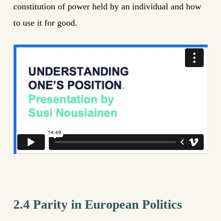
constitution of power held by an individual and how
to use it for good.
2.4 Parity in European Politics