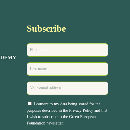
Subscribe
ADEMY
I consent to my data being stored for the
purposes described in the
Privacy Policy
and that
I wish to subscribe to the Green European
Foundation newsletter.