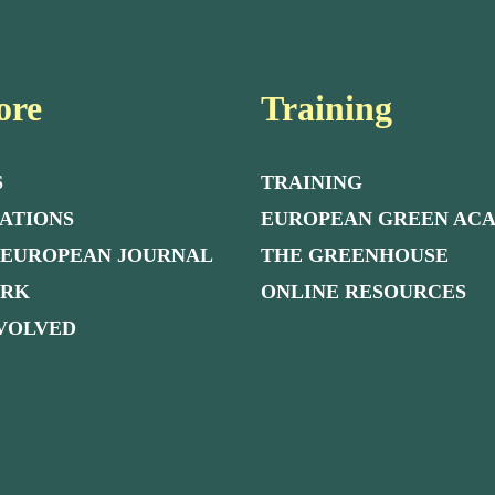
ore
Training
S
TRAINING
ATIONS
EUROPEAN GREEN AC
 EUROPEAN JOURNAL
THE GREENHOUSE
ORK
ONLINE RESOURCES
NVOLVED