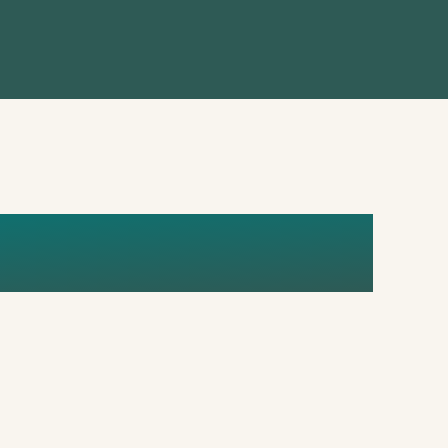
EDITED