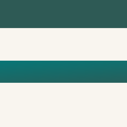
720-WA0058_