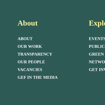
About
Expl
ABOUT
EVENT
OUR WORK
PUBLIC
TRANSPARENCY
GREEN
OUR PEOPLE
NETW
VACANCIES
GET I
GEF IN THE MEDIA