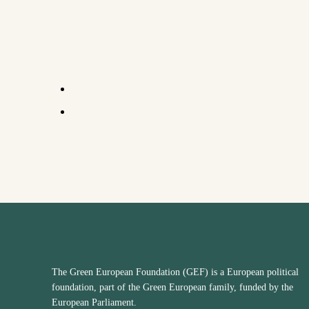
The Green European Foundation (GEF) is a European political
foundation, part of the Green European family, funded by the
European Parliament.