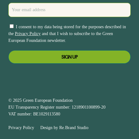
I consent to my data being stored for the purposes described in
the
Privacy Policy
and that I wish to subscribe to the Green
European Foundation newsletter.
© 2025 Green European Foundation
EU Transparency Register number: 1218901100899-20
VAT number: BE1029113580
Privacy Policy
Design by
Re.Brand Studio