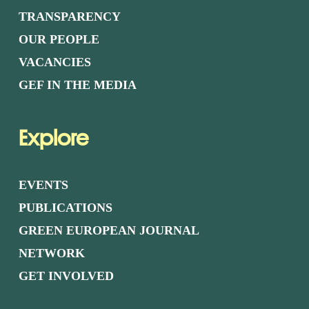
TRANSPARENCY
OUR PEOPLE
VACANCIES
GEF IN THE MEDIA
Explore
EVENTS
PUBLICATIONS
GREEN EUROPEAN JOURNAL
NETWORK
GET INVOLVED