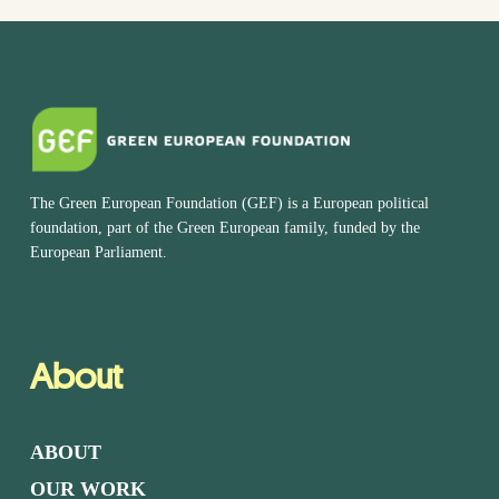
The Green European Foundation (GEF) is a European political
foundation, part of the Green European family, funded by the
European Parliament.
About
ABOUT
OUR WORK