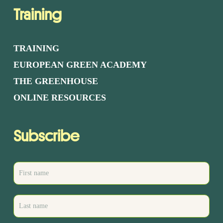
Training
TRAINING
EUROPEAN GREEN ACADEMY
THE GREENHOUSE
ONLINE RESOURCES
Subscribe