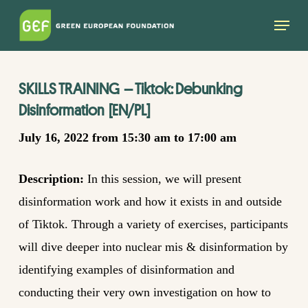
Skip
Menu
to
main
content
SKILLS TRAINING
–
Tiktok:
D
ebunking
D
isinformation
[EN
/
PL]
July 16, 2022 from 15:30 am to 17:00 am
Description:
I
n this session, we will present
disinformation work and how it exists in and outside
of Tiktok. Through a variety of exercises, participants
will dive deeper into nuclear mis & disinformation by
identifying
examples of disinformation and
conducting their very own investigation on how to