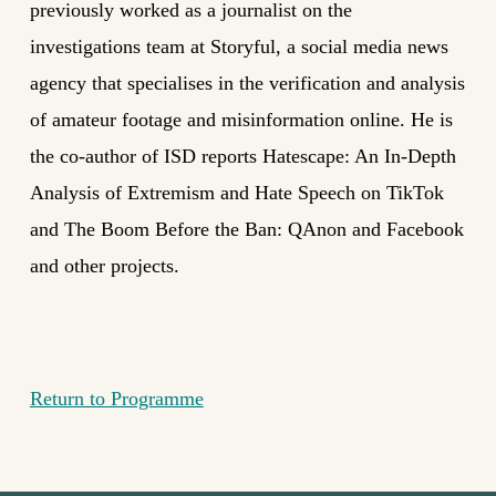
previously worked as a journalist on the
investigations team at Storyful, a social media news
agency that specialises in the verification and analysis
of amateur footage and misinformation online. He is
the co-author of ISD reports Hatescape: An In-Depth
Analysis of Extremism and Hate Speech on TikTok
and The Boom Before the Ban: QAnon and Facebook
and other projects.
Return to Programme