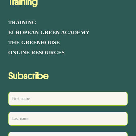
Training
TRAINING
EUROPEAN GREEN ACADEMY
THE GREENHOUSE
ONLINE RESOURCES
Subscribe