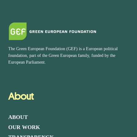
The Green European Foundation (GEF) is a European political
foundation, part of the Green European family, funded by the
European Parliament.
About
ABOUT
OUR WORK