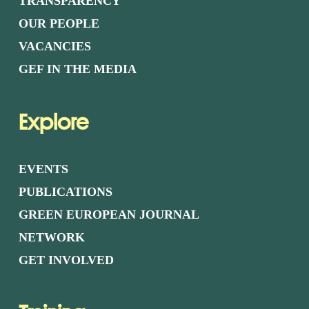
TRANSPARENCY
OUR PEOPLE
VACANCIES
GEF IN THE MEDIA
Explore
EVENTS
PUBLICATIONS
GREEN EUROPEAN JOURNAL
NETWORK
GET INVOLVED