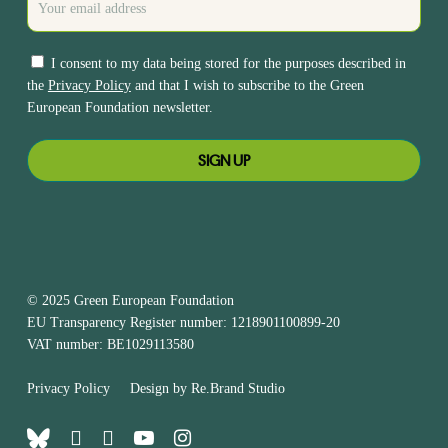
I consent to my data being stored for the purposes described in
the
Privacy Policy
and that I wish to subscribe to the Green
European Foundation newsletter.
© 2025 Green European Foundation
EU Transparency Register number: 1218901100899-20
VAT number: BE1029113580
Privacy Policy
Design by
Re.Brand Studio
bluesky
facebook
linkedin
youtube
instagram