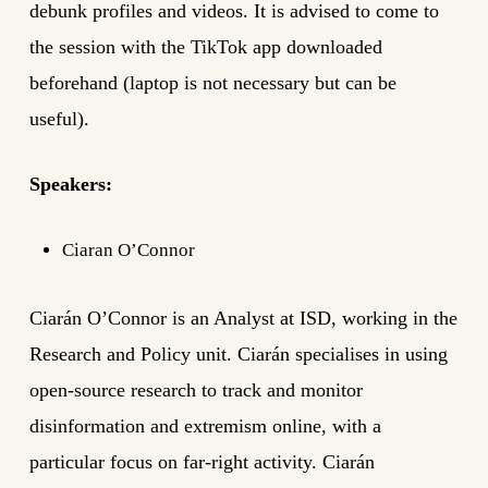
debunk profiles and videos. It is
advised to come
to
the session with the TikTok app downloaded
beforehand (laptop is not necessary but can be
useful).
Speakers:
Ciaran O’Connor
Ciarán O’Connor is an Analyst at ISD, working in the
Research and Policy unit. Ciarán specialises in using
open-source research to track and monitor
disinformation and extremism online, with a
particular focus on far-right activity. Ciarán