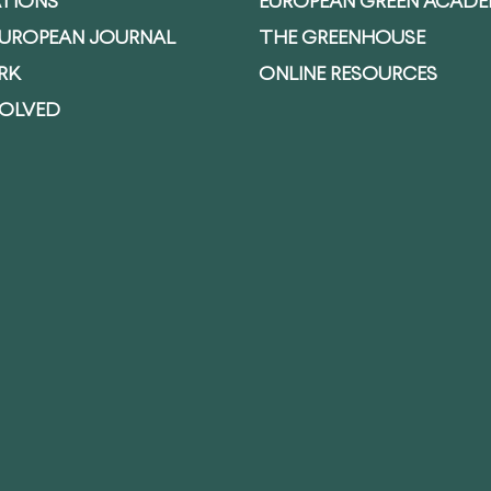
ATIONS
EUROPEAN GREEN ACAD
EUROPEAN JOURNAL
THE GREENHOUSE
RK
ONLINE RESOURCES
VOLVED