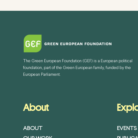
The Green European Foundation (GEF) is a European political
foundation, part of the Green European family, funded by the
European Parliament.
About
Expl
ABOUT
EVENTS