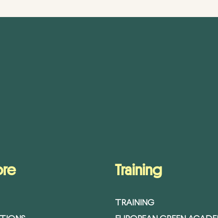
ore
Training
TRAINING