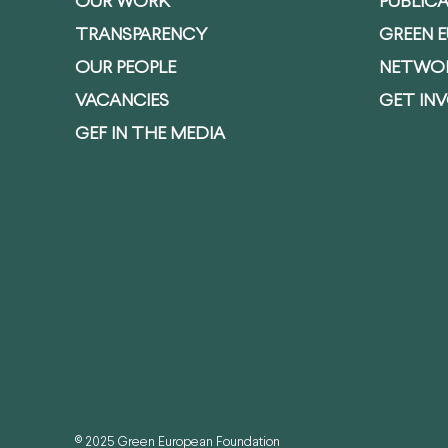
OUR WORK
PUBLIC
TRANSPARENCY
GREEN 
OUR PEOPLE
NETWO
VACANCIES
GET IN
GEF IN THE MEDIA
© 2025 Green European Foundation