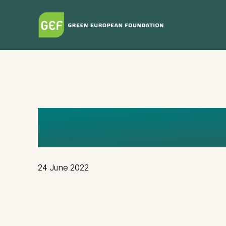
Skip
to
main
content
KVDV
24 June 2022