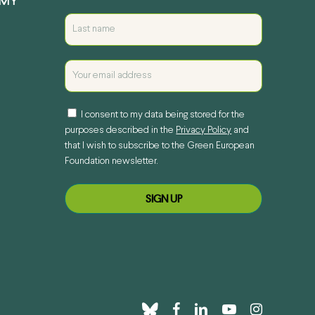
EMY
I consent to my data being stored for the
purposes described in the
Privacy Policy
and
that I wish to subscribe to the Green European
Foundation newsletter.
bluesky
facebook
linkedin
youtube
instagram