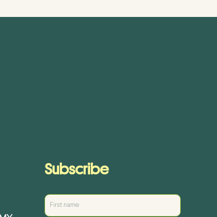
Subscribe