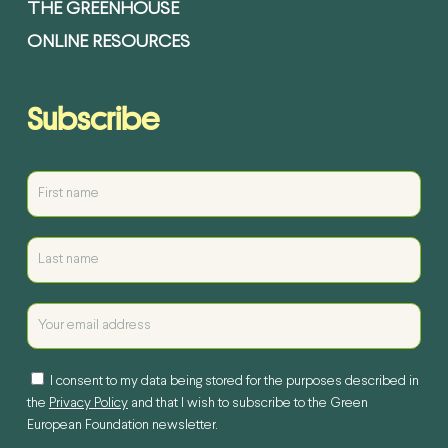
THE GREENHOUSE
ONLINE RESOURCES
Subscribe
I consent to my data being stored for the purposes described in
the
Privacy Policy
and that I wish to subscribe to the Green
European Foundation newsletter.