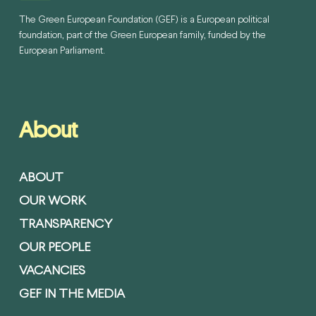
The Green European Foundation (GEF) is a European political
foundation, part of the Green European family, funded by the
European Parliament.
About
ABOUT
OUR WORK
TRANSPARENCY
OUR PEOPLE
VACANCIES
GEF IN THE MEDIA