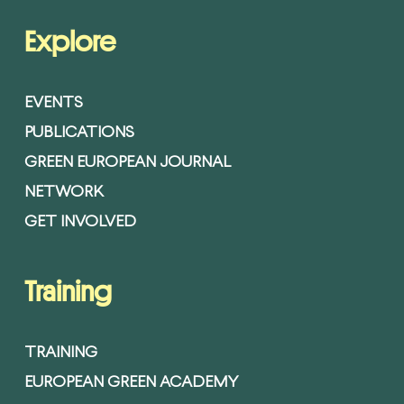
Explore
EVENTS
PUBLICATIONS
GREEN EUROPEAN JOURNAL
NETWORK
GET INVOLVED
Training
TRAINING
EUROPEAN GREEN ACADEMY