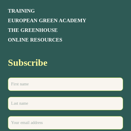
TRAINING
EUROPEAN GREEN ACADEMY
THE GREENHOUSE
ONLINE RESOURCES
Subscribe