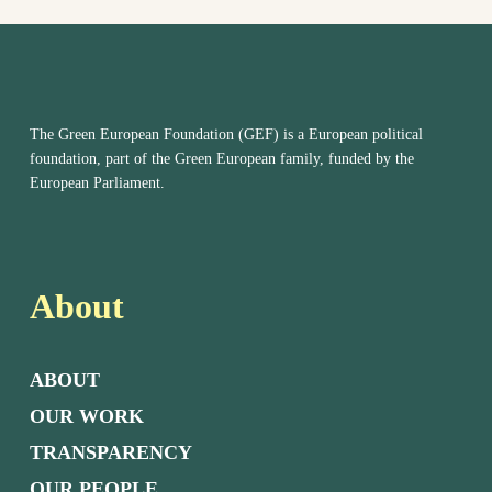
The Green European Foundation (GEF) is a European political
foundation, part of the Green European family, funded by the
European Parliament.
About
ABOUT
OUR WORK
TRANSPARENCY
OUR PEOPLE