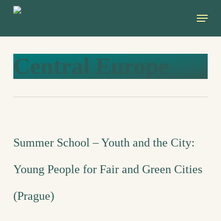
Skip
Menu
to
main
content
Central Europe
Summer School – Youth and the City:
Young People for Fair and Green Cities
(Prague)