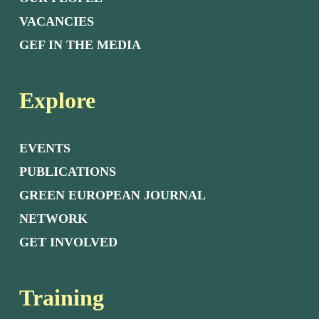
VACANCIES
GEF IN THE MEDIA
Explore
EVENTS
PUBLICATIONS
GREEN EUROPEAN JOURNAL
NETWORK
GET INVOLVED
Training