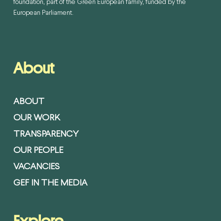
foundation, part of the Green European family, funded by the
European Parliament.
About
ABOUT
OUR WORK
TRANSPARENCY
OUR PEOPLE
VACANCIES
GEF IN THE MEDIA