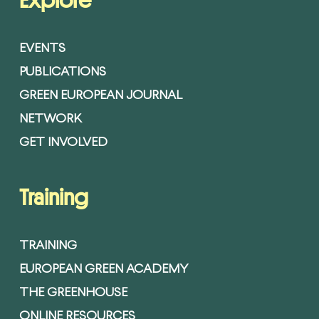
Explore
EVENTS
PUBLICATIONS
GREEN EUROPEAN JOURNAL
NETWORK
GET INVOLVED
Training
TRAINING
EUROPEAN GREEN ACADEMY
THE GREENHOUSE
ONLINE RESOURCES