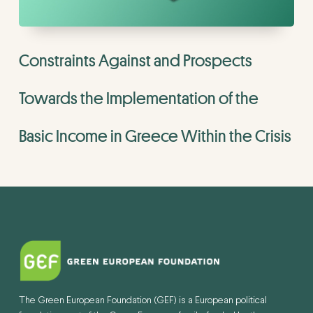
Constraints Against and Prospects
Towards the Implementation of the
Basic Income in Greece Within the Crisis
The Green European Foundation (GEF) is a European political