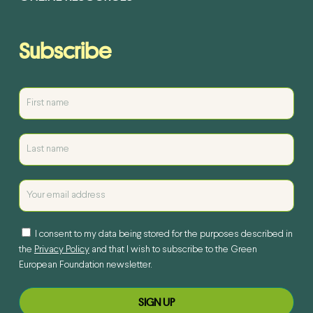
Subscribe
I consent to my data being stored for the purposes described in
the
Privacy Policy
and that I wish to subscribe to the Green
European Foundation newsletter.