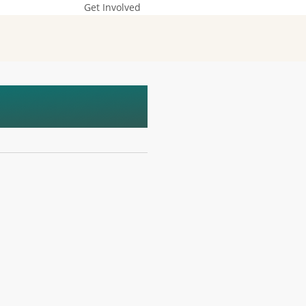
Get Involved