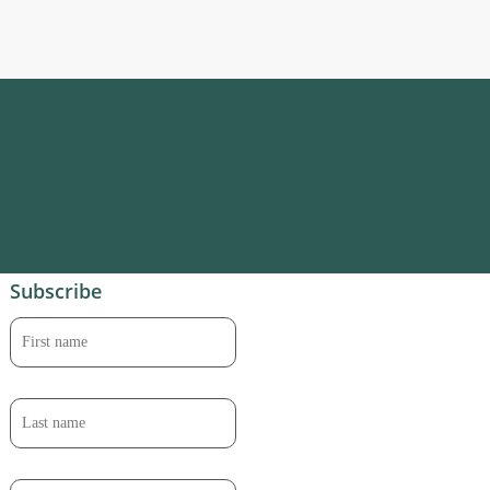
Subscribe