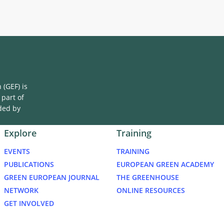
Area
(GEF) is
 part of
ded by
Explore
Training
EVENTS
TRAINING
PUBLICATIONS
EUROPEAN GREEN ACADEMY
GREEN EUROPEAN JOURNAL
THE GREENHOUSE
NETWORK
ONLINE RESOURCES
GET INVOLVED