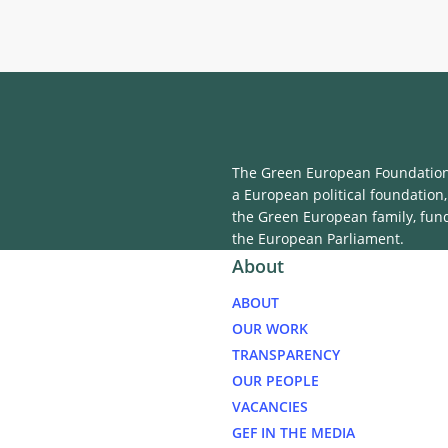
Within the Schengen 
The Green European Foundation 
a European political foundation,
the Green European family, fun
the European Parliament.
About
ABOUT
OUR WORK
TRANSPARENCY
OUR PEOPLE
VACANCIES
GEF IN THE MEDIA