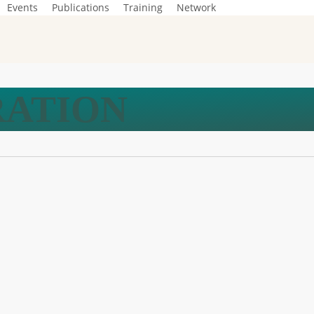
Events
Publications
Training
Network
RATION
ty –
m
f
on